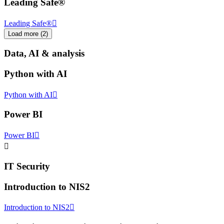
Leading Safe®
Leading Safe®
Load more
(
2
)
Data, AI & analysis
Python with AI
Python with AI
Power BI
Power BI
IT Security
Introduction to NIS2
Introduction to NIS2