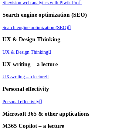
Sitevision web analytics with Piwik Pro
Search engine optimization (SEO)
Search engine optimization (SEO)
UX & Design Thinking
UX & Design Thinking
UX-writing – a lecture
UX-writing – a lecture
Personal effectivity
Personal effectivity
Microsoft 365 & other applications
M365 Copilot – a lecture