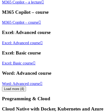
M365 Copilot – a lecture
M365 Copilot – course
M365 Copilot – course
Excel: Advanced course
Excel: Advanced course
Excel: Basic course
Excel: Basic course
Word: Advanced course
Word: Advanced course
Load more
(
4
)
Programming & Cloud
Cloud Native with Docker, Kubernetes and Azure