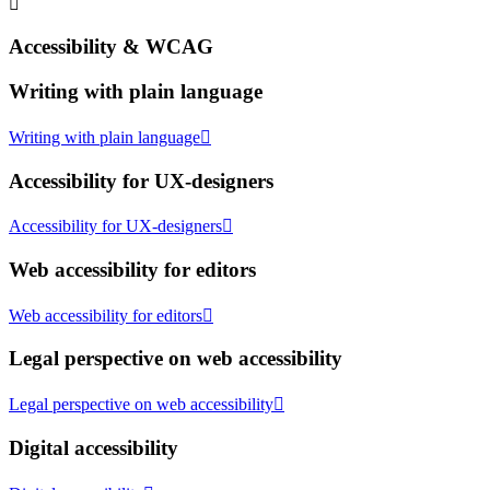
Accessibility & WCAG
Writing with plain language
Writing with plain language
Accessibility for UX-designers
Accessibility for UX-designers
Web accessibility for editors
Web accessibility for editors
Legal perspective on web accessibility
Legal perspective on web accessibility
Digital accessibility