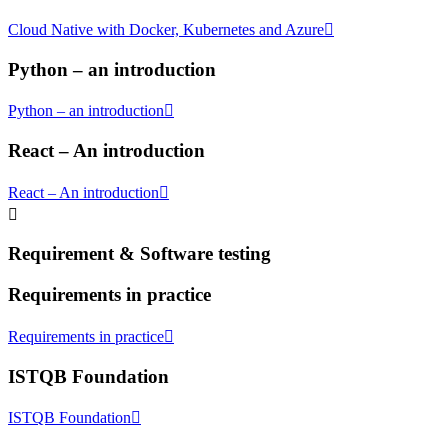
Cloud Native with Docker, Kubernetes and Azure
Python – an introduction
Python – an introduction
React – An introduction
React – An introduction
Requirement & Software testing
Requirements in practice
Requirements in practice
ISTQB Foundation
ISTQB Foundation