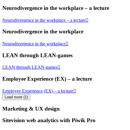
Neurodivergence in the workplace – a lecture
Neurodivergence in the workplace – a lecture
Neurodivergence in the workplace
Neurodivergence in the workplace
LEAN through LEAN-games
LEAN through LEAN-games
Employee Experience (EX) – a lecture
Employee Experience (EX) – a lecture
Load more
(
1
)
Marketing & UX design
Sitevision web analytics with Piwik Pro