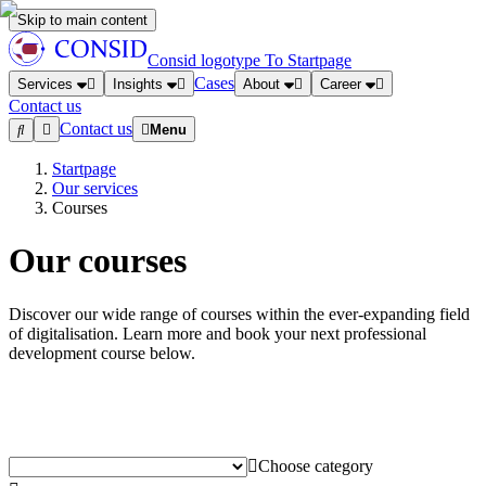
Skip to main content
Consid logotype
To Startpage
Cases
Services
Insights
About
Career
Contact us
Contact us
Menu
Startpage
Our services
Courses
Our courses
Discover our wide range of courses within the ever-expanding field
of digitalisation. Learn more and book your next professional
development course below.
Choose category