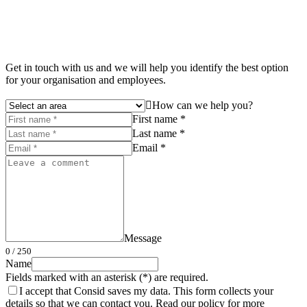
Get in touch with us and we will help you identify the best option
for your organisation and employees.
How can we help you?
First name *
Last name *
Email *
Message
0
/ 250
Name
Fields marked with an asterisk (*) are required.
I accept that Consid saves my data. This form collects your
details so that we can contact you. Read our policy for more