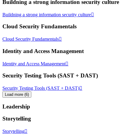
Buildning a strong information security culture
Buildning a strong information security culture
Cloud Security Fundamentals
Cloud Security Fundamentals
Identity and Access Management
Identity and Access Management
Security Testing Tools (SAST + DAST)
Security Testing Tools (SAST + DAST)
Load more
(
6
)
Leadership
Storytelling
Storytelling