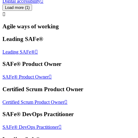
Digital accessibility
Load more
(
1
)
Agile ways of working
Leading SAFe®
Leading SAFe®
SAFe® Product Owner
SAFe® Product Owner
Certified Scrum Product Owner
Certified Scrum Product Owner
SAFe® DevOps Practitioner
SAFe® DevOps Practitioner