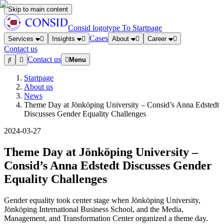
Skip to main content
Consid logotype
To Startpage
Cases
Services
Insights
About
Career
Contact us
Contact us
Menu
Startpage
About us
News
Theme Day at Jönköping University – Consid’s Anna Edstedt
Discusses Gender Equality Challenges
2024-03-27
Theme Day at Jönköping University –
Consid’s Anna Edstedt Discusses Gender
Equality Challenges
Gender equality took center stage when Jönköping University,
Jönköping International Business School, and the Media,
Management, and Transformation Center organized a theme day.