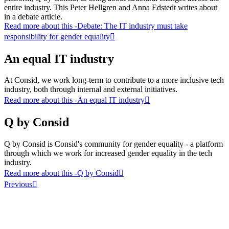
entire industry. This Peter Hellgren and Anna Edstedt writes about
in a debate article.
Read more about this
-Debate: The IT industry must take
responsibility for gender equality
An equal IT industry
At Consid, we work long-term to contribute to a more inclusive tech
industry, both through internal and external initiatives.
Read more about this
-An equal IT industry
Q by Consid
Q by Consid is Consid's community for gender equality - a platform
through which we work for increased gender equality in the tech
industry.
Read more about this
-Q by Consid
Previous