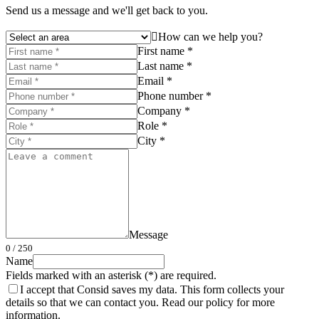
Send us a message and we'll get back to you.
How can we help you?
First name *
Last name *
Email *
Phone number *
Company *
Role *
City *
Message
0
/ 250
Name
Fields marked with an asterisk (*) are required.
I accept that Consid saves my data. This form collects your
details so that we can contact you. Read our policy for more
information.