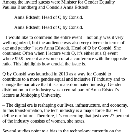
Among the invited guests were Minister for Gender Equality
Paulina Brandberg and Consid's Anna Edstedt.
Anna Edstedt, Head of Q by Consid.
Anna Edstedt, Head of Q by Consid.
– I would like to commend the entire event – not only was it very
well organized, but the audience was also very diverse in terms of
age and gender,” says Anna Edstedt, Head of Q by Consid. She
continues: Often when I lecture with Q, it’s either at a Q event
where 99.9 percent are women or at a conference with the opposite
ratio. This highlights how crucial the issue is.
Q by Consid was launched in 2013 as a way for Consid to
contribute to a more gender-equal and inclusive IT industry and to
change the narrative that it is a male-dominated industry. Gender
distribution in the industry was a central part of Anna Edstedt’s
lecture at Jönköping University.
– The digital era is reshaping our lives, infrastructure, and economy.
In this transformation, the tech industry is a major force that will
define our future. Therefore, it’s concerning that just over 27 percent
of the industry consists of women, she notes.
Several studies point to a bias in the technology currently on the