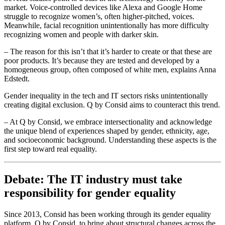
market. Voice-controlled devices like Alexa and Google Home
struggle to recognize women’s, often higher-pitched, voices.
Meanwhile, facial recognition unintentionally has more difficulty
recognizing women and people with darker skin.
– The reason for this isn’t that it’s harder to create or that these are
poor products. It’s because they are tested and developed by a
homogeneous group, often composed of white men, explains Anna
Edstedt.
Gender inequality in the tech and IT sectors risks unintentionally
creating digital exclusion. Q by Consid aims to counteract this trend.
– At Q by Consid, we embrace intersectionality and acknowledge
the unique blend of experiences shaped by gender, ethnicity, age,
and socioeconomic background. Understanding these aspects is the
first step toward real equality.
Debate: The IT industry must take
responsibility for gender equality
Since 2013, Consid has been working through its gender equality
platform, Q by Consid, to bring about structural changes across the