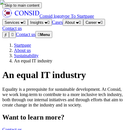
Skip to main content
Consid logotype
To Startpage
Cases
Services
Insights
About
Career
Contact us
Contact us
Menu
Startpage
About us
Sustainability
An equal IT industry
An equal IT industry
Equality is a prerequisite for sustainable development. At Consid,
we work long-term to contribute to a more inclusive tech industry,
both through our internal initiatives and through efforts that aim to
create change in the industry and in society.
Want to learn more?
Contact us