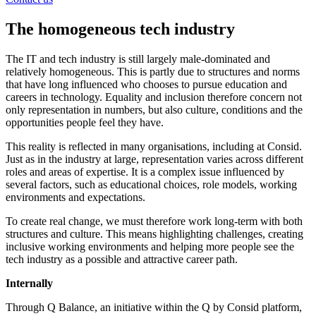
The homogeneous tech industry
The IT and tech industry is still largely male-dominated and
relatively homogeneous. This is partly due to structures and norms
that have long influenced who chooses to pursue education and
careers in technology. Equality and inclusion therefore concern not
only representation in numbers, but also culture, conditions and the
opportunities people feel they have.
This reality is reflected in many organisations, including at Consid.
Just as in the industry at large, representation varies across different
roles and areas of expertise. It is a complex issue influenced by
several factors, such as educational choices, role models, working
environments and expectations.
To create real change, we must therefore work long-term with both
structures and culture. This means highlighting challenges, creating
inclusive working environments and helping more people see the
tech industry as a possible and attractive career path.
Internally
Through Q Balance, an initiative within the Q by Consid platform,