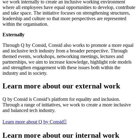
we work internally to create an inclusive working environment
where all employees have equal opportunities to develop, contribute
and take space. The initiative focuses on strengthening structures,
leadership and culture so that more perspectives are represented
within the organisation.
Externally
Through Q by Consid, Consid also works to promote a more equal
and inclusive tech industry from a broader perspective. Through
themed events, workshops, networking meetings, lectures and
partnerships, we aim to increase knowledge, highlight role models
and strengthen engagement with these issues both within the
industry and in society.
Learn more about our external work
Q by Consid is Consid’s platform for equality and inclusion.
Through a range of initiatives, we work to create a more inclusive
and balanced tech industry.
Learn more about Q by Consid
Learn more about our internal work