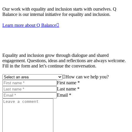
Our work with equality and inclusion starts with ourselves. Q
Balance is our internal initiative for equality and inclusion.
Learn more about Q Balance
Equality and inclusion grow through dialogue and shared
engagement. Questions, ideas and reflections are always welcome.
Fill in the form and let’s continue the conversation.
How can we help you?
First name *
Last name *
Email *