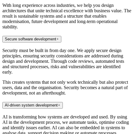
With long experience across industries, we help you design
architectures that unite technical excellence with business value. The
result is sustainable systems and a structure that enables
modernisation, future development and long-term operational
stability.
Secure software development
Security must be built in from day one. We apply secure design
principles, ensuring security considerations are addressed during
design and development. Through code reviews, automated tests
and structured processes, risks and vulnerabilities are identified
early.
This creates systems that not only work technically but also protect
users, data and the organisation. Security becomes a natural part of
development, not an afterthought.
AI-driven system development
AI is transforming how systems are developed and used. By using
AI in the development process, we automate tasks, optimise coding
and identify issues earlier. AI can also be embedded in systems to
analyse data, support decision making or automate processes.