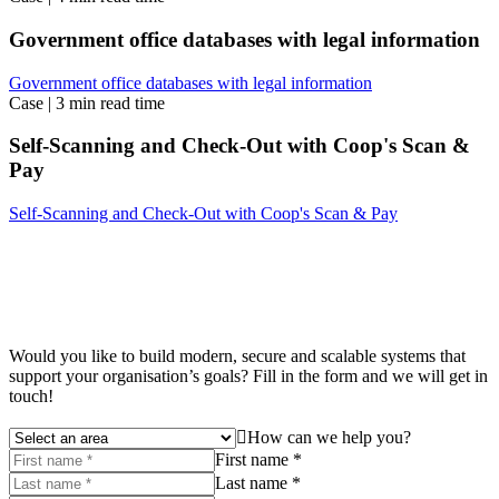
Government office databases with legal information
Government office databases with legal information
Case
|
3 min read time
Self-Scanning and Check-Out with Coop's Scan &
Pay
Self-Scanning and Check-Out with Coop's Scan & Pay
Would you like to build modern, secure and scalable systems that
support your organisation’s goals? Fill in the form and we will get in
touch!
How can we help you?
First name *
Last name *