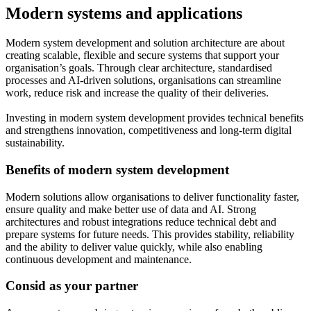
Modern systems and applications
Modern system development and solution architecture are about
creating scalable, flexible and secure systems that support your
organisation’s goals. Through clear architecture, standardised
processes and AI-driven solutions, organisations can streamline
work, reduce risk and increase the quality of their deliveries.
Investing in modern system development provides technical benefits
and strengthens innovation, competitiveness and long-term digital
sustainability.
Benefits of modern system development
Modern solutions allow organisations to deliver functionality faster,
ensure quality and make better use of data and AI. Strong
architectures and robust integrations reduce technical debt and
prepare systems for future needs. This provides stability, reliability
and the ability to deliver value quickly, while also enabling
continuous development and maintenance.
Consid as your partner