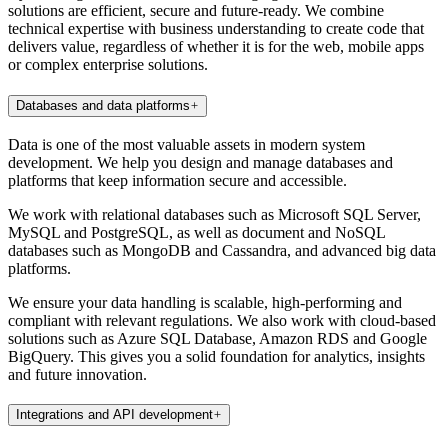
solutions are efficient, secure and future-ready. We combine
technical expertise with business understanding to create code that
delivers value, regardless of whether it is for the web, mobile apps
or complex enterprise solutions.
Databases and data platforms
Data is one of the most valuable assets in modern system
development. We help you design and manage databases and
platforms that keep information secure and accessible.
We work with relational databases such as Microsoft SQL Server,
MySQL and PostgreSQL, as well as document and NoSQL
databases such as MongoDB and Cassandra, and advanced big data
platforms.
We ensure your data handling is scalable, high-performing and
compliant with relevant regulations. We also work with cloud-based
solutions such as Azure SQL Database, Amazon RDS and Google
BigQuery. This gives you a solid foundation for analytics, insights
and future innovation.
Integrations and API development