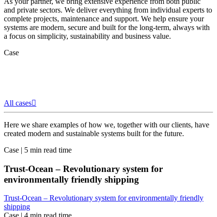
As your partner, we bring extensive experience from both public
and private sectors. We deliver everything from individual experts to
complete projects, maintenance and support. We help ensure your
systems are modern, secure and built for the long-term, always with
a focus on simplicity, sustainability and business value.
Case
All cases
Here we share examples of how we, together with our clients, have
created modern and sustainable systems built for the future.
Case
|
5 min read time
Trust-Ocean – Revolutionary system for
environmentally friendly shipping
Trust-Ocean – Revolutionary system for environmentally friendly
shipping
Case
|
4 min read time