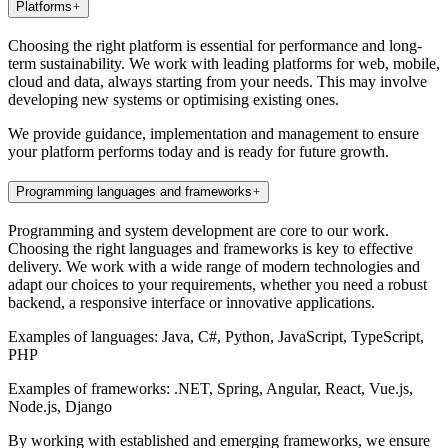
Platforms
Choosing the right platform is essential for performance and long-
term sustainability. We work with leading platforms for web, mobile,
cloud and data, always starting from your needs. This may involve
developing new systems or optimising existing ones.
We provide guidance, implementation and management to ensure
your platform performs today and is ready for future growth.
Programming languages and frameworks
Programming and system development are core to our work.
Choosing the right languages and frameworks is key to effective
delivery. We work with a wide range of modern technologies and
adapt our choices to your requirements, whether you need a robust
backend, a responsive interface or innovative applications.
Examples of languages: Java, C#, Python, JavaScript, TypeScript,
PHP
Examples of frameworks: .NET, Spring, Angular, React, Vue.js,
Node.js, Django
By working with established and emerging frameworks, we ensure