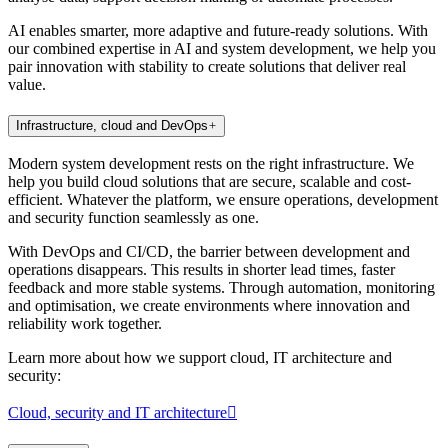
AI enables smarter, more adaptive and future-ready solutions. With
our combined expertise in AI and system development, we help you
pair innovation with stability to create solutions that deliver real
value.
Infrastructure, cloud and DevOps
Modern system development rests on the right infrastructure. We
help you build cloud solutions that are secure, scalable and cost-
efficient. Whatever the platform, we ensure operations, development
and security function seamlessly as one.
With DevOps and CI/CD, the barrier between development and
operations disappears. This results in shorter lead times, faster
feedback and more stable systems. Through automation, monitoring
and optimisation, we create environments where innovation and
reliability work together.
Learn more about how we support cloud, IT architecture and
security:
Cloud, security and IT architecture