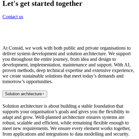
Let's get started together
Contact us
At Consid, we work with both public and private organisations to
deliver system development and solution architecture. We support
you throughout the entire journey, from idea and design to
development, implementation, maintenance and support. With AI,
proven methods, deep technical expertise and extensive experience,
we create sustainable solutions that meet today’s demands and
tomorrow’s opportunities.
Solution architecture
Solution architecture is about building a stable foundation that
supports your organisation’s goals and gives you the flexibility to
adapt and grow. Well-planned architecture ensures systems are
robust, scalable and efficient, while remaining flexible enough to
meet new requirements. We ensure every element works together,
from applications and integrations to data modelling and security.