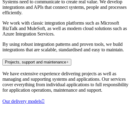
Systems need to communicate to create real value. We develop
integrations and APIs that connect systems, people and processes
efficiently.
We work with classic integration platforms such as Microsoft
BizTalk and MuleSoft, as well as modern cloud solutions such as
Azure Integration Services.
By using robust integration patterns and proven tools, we build
integrations that are scalable, standardised and easy to maintain.
Projects, support and maintenance
We have extensive experience delivering projects as well as
managing and supporting systems and applications. Our services
cover everything from individual applications to full responsibility
for application operations, maintenance and support.
Our delivery models