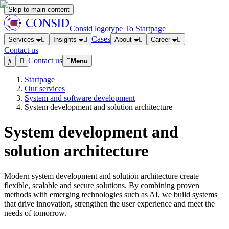
Skip to main content
Consid logotype
To Startpage
Cases
Services
Insights
About
Career
Contact us
Contact us
Menu
Startpage
Our services
System and software development
System development and solution architecture
System development and
solution architecture
Modern system development and solution architecture create
flexible, scalable and secure solutions. By combining proven
methods with emerging technologies such as AI, we build systems
that drive innovation, strengthen the user experience and meet the
needs of tomorrow.