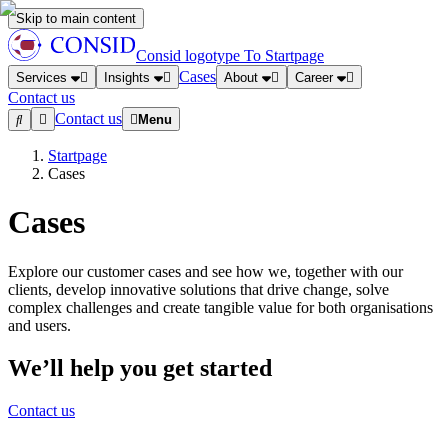
Skip to main content
Consid logotype
To Startpage
Cases
Services
Insights
About
Career
Contact us
Contact us
Menu
Startpage
Cases
Cases
Explore our customer cases and see how we, together with our
clients, develop innovative solutions that drive change, solve
complex challenges and create tangible value for both organisations
and users.
We’ll help you get started
Contact us