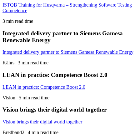
ISTQB Training for Husqvarna – Strengthening Software Testing
Competence
3 min read time
Integrated delivery partner to Siemens Gamesa
Renewable Energy
Integrated delivery partner to Siemens Gamesa Renewable Energy
Kährs |
3 min read time
LEAN in practice: Competence Boost 2.0
LEAN in practice: Competence Boost 2.0
Vision |
5 min read time
Vision brings their digital world together
Vision brings their digital world together
Bredband2 |
4 min read time