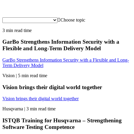
Choose topic
3 min read time
GarBo Strengthens Information Security with a
Flexible and Long-Term Delivery Model
GarBo Strengthens Information Security with a Flexible and Long-
Term Delivery Model
Vision |
5 min read time
Vision brings their digital world together
Vision brings their digital world together
Husqvarna |
3 min read time
ISTQB Training for Husqvarna – Strengthening
Software Testing Competence