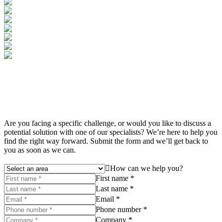
Are you facing a specific challenge, or would you like to discuss a
potential solution with one of our specialists? We’re here to help you
find the right way forward. Submit the form and we’ll get back to
you as soon as we can.
How can we help you?
First name *
Last name *
Email *
Phone number *
Company *