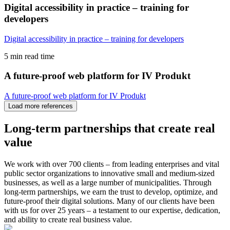
Digital accessibility in practice – training for
developers
Digital accessibility in practice – training for developers
5 min read time
A future-proof web platform for IV Produkt
A future-proof web platform for IV Produkt
Load more
references
Long-term partnerships that create
real
value
We work with over 700 clients – from leading enterprises and vital
public sector organizations to innovative small and medium-sized
businesses, as well as a large number of municipalities. Through
long-term partnerships, we earn the trust to develop, optimize, and
future-proof their digital solutions. Many of our clients have been
with us for over 25 years – a testament to our expertise, dedication,
and ability to create real business value.