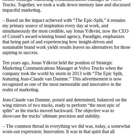
Trucks. Together, we took a walk down memory lane and discussed
impactful marketing.
– Based on the impact achieved with “The Epic-Split,” it remains
my primary source of inspiration every day at work, and
simultaneously the most credible, say Jonas Ydkvist, now the CEO
of Consid’s award-winning brand agency, Paradigm, emphasizes
that being part of and experiencing how insight-driven and
sustainable brand work yields results leaves no alternatives for those
aspiring to success.
Ten years ago, Jonas Ydkvist held the position of Strategic
Marketing Communications Manager at Volvo Trucks when the
company took the world by storm in 2013 with “The Epic Split,
featuring Jean-Claude van Damme.” This advertisement is now
recognized as one of the most memorable and innovative in the
realm of marketing.
Jean-Claude van Damme, poised and determined, balanced on the
wing mirrors of two trucks, ready to perform “the most epic of
splits” as the trucks moved backward. The objective was to
showcase the trucks’ ultimate precision and stability.
– The common thread in everything we did was, today, a somewhat
worn-out expression: Innovation. It was in that spirit that all