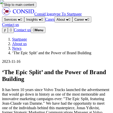
Skip to main content
Consid logotype
To Startpage
Cases
Services
Insights
About
Career
Contact us
Contact us
Menu
Startpage
About us
News
‘The Epic Split’ and the Power of Brand Building
2023-11-16
‘The Epic Split’ and the Power of Brand
Building
It has been 10 years since Volvo Trucks launched the advertisement
that would go down in history as one of the most memorable and
innovative marketing campaigns ever: "The Epic Split, featuring
Jean-Claude van Damme." We have had the opportunity to meet
one of the individuals behind this masterpiece, Jonas Ydkvist,
former Strategic Marketing Communications Manager at Volvo