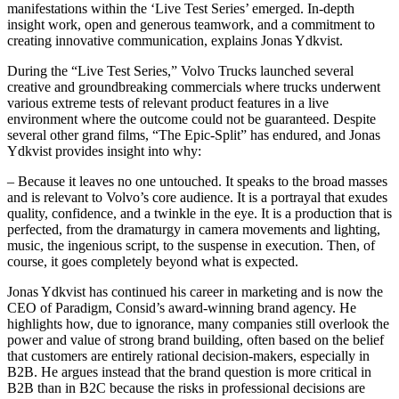
manifestations within the ‘Live Test Series’ emerged. In-depth
insight work, open and generous teamwork, and a commitment to
creating innovative communication, explains Jonas Ydkvist.
During the “Live Test Series,” Volvo Trucks launched several
creative and groundbreaking commercials where trucks underwent
various extreme tests of relevant product features in a live
environment where the outcome could not be guaranteed. Despite
several other grand films, “The Epic-Split” has endured, and Jonas
Ydkvist provides insight into why:
– Because it leaves no one untouched. It speaks to the broad masses
and is relevant to Volvo’s core audience. It is a portrayal that exudes
quality, confidence, and a twinkle in the eye. It is a production that is
perfected, from the dramaturgy in camera movements and lighting,
music, the ingenious script, to the suspense in execution. Then, of
course, it goes completely beyond what is expected.
Jonas Ydkvist has continued his career in marketing and is now the
CEO of Paradigm, Consid’s award-winning brand agency. He
highlights how, due to ignorance, many companies still overlook the
power and value of strong brand building, often based on the belief
that customers are entirely rational decision-makers, especially in
B2B. He argues instead that the brand question is more critical in
B2B than in B2C because the risks in professional decisions are