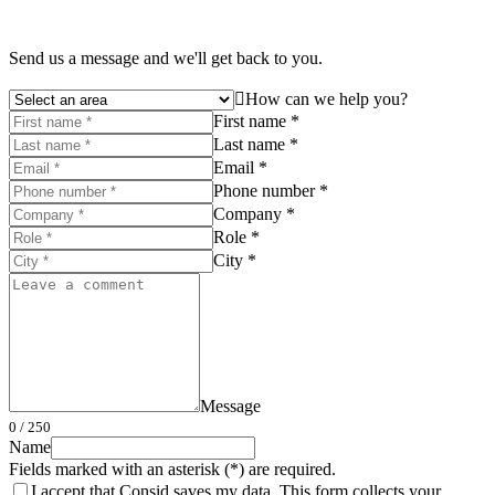
Send us a message and we'll get back to you.
How can we help you?
First name *
Last name *
Email *
Phone number *
Company *
Role *
City *
Message
0
/ 250
Name
Fields marked with an asterisk (*) are required.
I accept that Consid saves my data. This form collects your