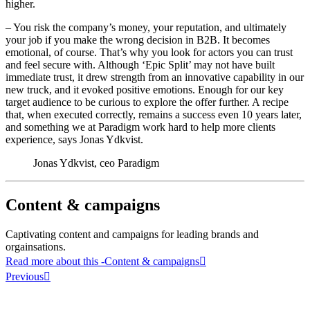
higher.
– You risk the company’s money, your reputation, and ultimately
your job if you make the wrong decision in B2B. It becomes
emotional, of course. That’s why you look for actors you can trust
and feel secure with. Although ‘Epic Split’ may not have built
immediate trust, it drew strength from an innovative capability in our
new truck, and it evoked positive emotions. Enough for our key
target audience to be curious to explore the offer further. A recipe
that, when executed correctly, remains a success even 10 years later,
and something we at Paradigm work hard to help more clients
experience, says Jonas Ydkvist.
Jonas Ydkvist, ceo Paradigm
Content & campaigns
Captivating content and campaigns for leading brands and
orgainsations.
Read more about this
-Content & campaigns
Previous