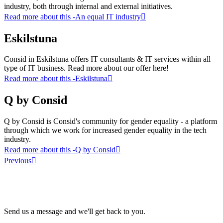
industry, both through internal and external initiatives.
Read more about this
-An equal IT industry
Eskilstuna
Consid in Eskilstuna offers IT consultants & IT services within all
type of IT business. Read more about our offer here!
Read more about this
-Eskilstuna
Q by Consid
Q by Consid is Consid's community for gender equality - a platform
through which we work for increased gender equality in the tech
industry.
Read more about this
-Q by Consid
Previous
Send us a message and we'll get back to you.