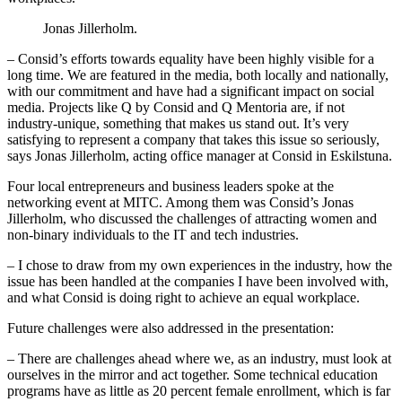
Jonas Jillerholm.
– Consid’s efforts towards equality have been highly visible for a
long time. We are featured in the media, both locally and nationally,
with our commitment and have had a significant impact on social
media. Projects like Q by Consid and Q Mentoria are, if not
industry-unique, something that makes us stand out. It’s very
satisfying to represent a company that takes this issue so seriously,
says Jonas Jillerholm, acting office manager at Consid in Eskilstuna.
Four local entrepreneurs and business leaders spoke at the
networking event at MITC. Among them was Consid’s Jonas
Jillerholm, who discussed the challenges of attracting women and
non-binary individuals to the IT and tech industries.
– I chose to draw from my own experiences in the industry, how the
issue has been handled at the companies I have been involved with,
and what Consid is doing right to achieve an equal workplace.
Future challenges were also addressed in the presentation:
– There are challenges ahead where we, as an industry, must look at
ourselves in the mirror and act together. Some technical education
programs have as little as 20 percent female enrollment, which is far