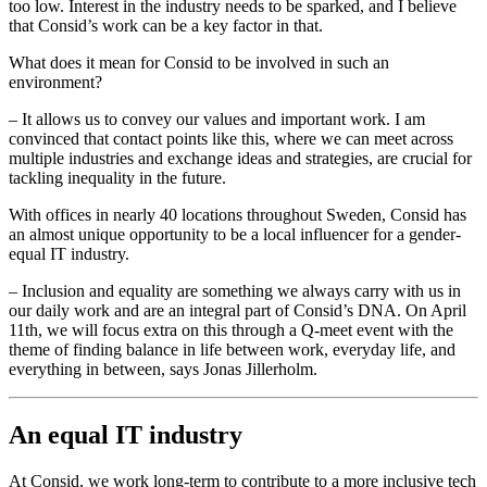
too low. Interest in the industry needs to be sparked, and I believe
that Consid’s work can be a key factor in that.
What does it mean for Consid to be involved in such an
environment?
– It allows us to convey our values and important work. I am
convinced that contact points like this, where we can meet across
multiple industries and exchange ideas and strategies, are crucial for
tackling inequality in the future.
With offices in nearly 40 locations throughout Sweden, Consid has
an almost unique opportunity to be a local influencer for a gender-
equal IT industry.
– Inclusion and equality are something we always carry with us in
our daily work and are an integral part of Consid’s DNA. On April
11th, we will focus extra on this through a Q-meet event with the
theme of finding balance in life between work, everyday life, and
everything in between, says Jonas Jillerholm.
An equal IT industry
At Consid, we work long-term to contribute to a more inclusive tech