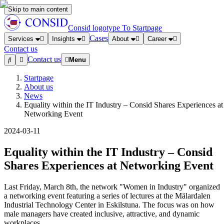
Skip to main content
Consid logotype
To Startpage
Cases
Services
Insights
About
Career
Contact us
Contact us
Menu
Startpage
About us
News
Equality within the IT Industry – Consid Shares Experiences at
Networking Event
2024-03-11
Equality within the IT Industry – Consid
Shares Experiences at Networking Event
Last Friday, March 8th, the network "Women in Industry" organized
a networking event featuring a series of lectures at the Mälardalen
Industrial Technology Center in Eskilstuna. The focus was on how
male managers have created inclusive, attractive, and dynamic
workplaces.