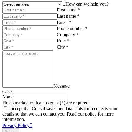
How can we help you?
First name *
Last name *
Email *
Phone number *
Company *
Role *
City *
Message
0
/ 250
Name
Fields marked with an asterisk (*) are required.
I accept that Consid saves my data. This form collects your
details so that we can contact you. Read our policy for more
information.
Privacy Policy
Submit