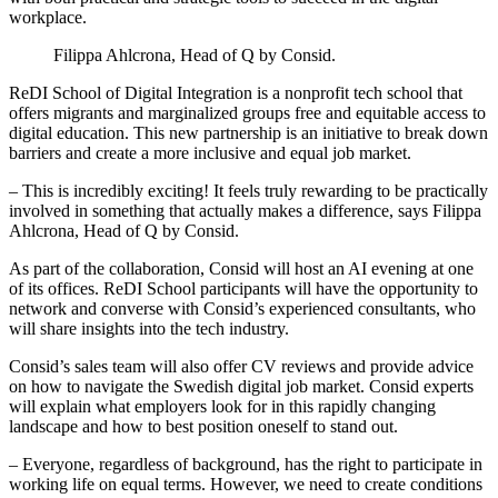
workplace.
Filippa Ahlcrona, Head of Q by Consid.
ReDI School of Digital Integration is a nonprofit tech school that
offers migrants and marginalized groups free and equitable access to
digital education. This new partnership is an initiative to break down
barriers and create a more inclusive and equal job market.
– This is incredibly exciting! It feels truly rewarding to be practically
involved in something that actually makes a difference, says Filippa
Ahlcrona, Head of Q by Consid.
As part of the collaboration, Consid will host an AI evening at one
of its offices. ReDI School participants will have the opportunity to
network and converse with Consid’s experienced consultants, who
will share insights into the tech industry.
Consid’s sales team will also offer CV reviews and provide advice
on how to navigate the Swedish digital job market. Consid experts
will explain what employers look for in this rapidly changing
landscape and how to best position oneself to stand out.
– Everyone, regardless of background, has the right to participate in
working life on equal terms. However, we need to create conditions