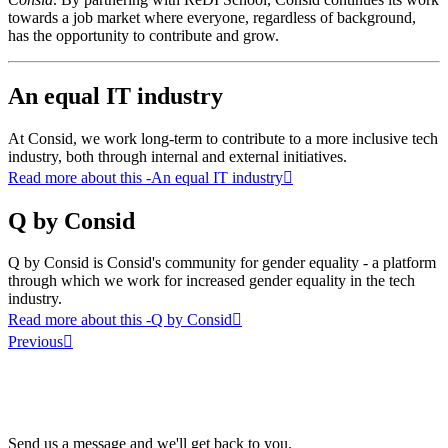
towards a job market where everyone, regardless of background,
has the opportunity to contribute and grow.
An equal IT industry
At Consid, we work long-term to contribute to a more inclusive tech
industry, both through internal and external initiatives.
Read more about this
-An equal IT industry
Q by Consid
Q by Consid is Consid's community for gender equality - a platform
through which we work for increased gender equality in the tech
industry.
Read more about this
-Q by Consid
Previous
Send us a message and we'll get back to you.