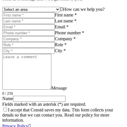
How can we help you?
First name *
Last name *
Email *
Phone number *
Company *
Role *
City *
Message
0
/ 250
Name
Fields marked with an asterisk (*) are required.
I accept that Consid saves my data. This form collects your
details so that we can contact you. Read our policy for more
information.
Privacy Policy