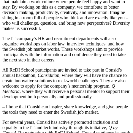
that maintain a work culture where people feel happy and want to
stay. By working on this as a company, we contribute to better
decision-making, productivity, creativity, and innovation. Imagine
sitting in a room full of people who think and are exactly like you –
who will challenge, question, and bring new perspectives? Diversity
makes us successful.
The IT company’s HR and recruitment departments will also
organize workshops on labor law, interview techniques, and how
the Swedish job market works. These workshops aim to provide
participants with the information and confidence they need to take
the next step in their careers.
All ReDI School participants are invited to take part in Consid’s
annual hackathon,
Considition
, where they will have the chance to
create innovative solutions to real-world challenges. They are also
welcome to apply for the company’s mentorship program,
Q
Mentoria
, where they will receive a personal mentor to support their
development both personally and professionally.
– I hope that Consid can inspire, share knowledge, and give people
the tools they need to enter the Swedish job market.
For several years, Consid has actively promoted inclusion and
equality in the IT and tech industry through its initiative,
Q by
Consid
. By partnering with ReDI School, Consid continues its work