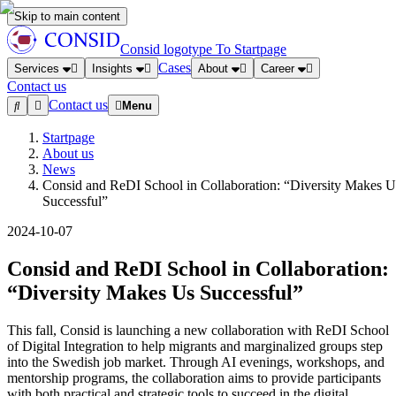
Skip to main content
Consid logotype
To Startpage
Cases
Services
Insights
About
Career
Contact us
Contact us
Menu
Startpage
About us
News
Consid and ReDI School in Collaboration: “Diversity Makes U
Successful”
2024-10-07
Consid and ReDI School in Collaboration:
“Diversity Makes Us Successful”
This fall, Consid is launching a new collaboration with ReDI School
of Digital Integration to help migrants and marginalized groups step
into the Swedish job market. Through AI evenings, workshops, and
mentorship programs, the collaboration aims to provide participants
with both practical and strategic tools to succeed in the digital