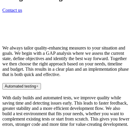
Contact us
We always tailor quality-enhancing measures to your situation and
goals. We begin with a GAP analysis where we assess the current
state, define objectives and identify the best way forward. Together
we then choose the right approach based on your needs, timeline
and budget. This results in a clear plan and an implementation phase
that is both quick and effective.
Automated testing
With daily builds and automated tests, we improve quality while
saving time and detecting issues early. This leads to faster feedback,
greater stability and a more efficient development flow. We also
build a test environment that fits your needs, whether you want to
complement existing tests or start from scratch. This gives you fewer
errors, stronger code and more time for value-creating development.