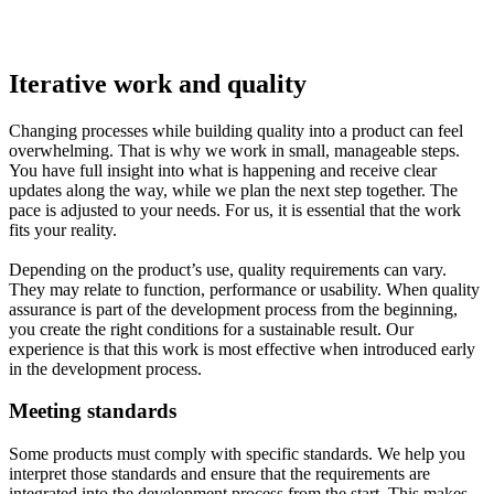
Iterative work and quality
Changing processes while building quality into a product can feel
overwhelming. That is why we work in small, manageable steps.
You have full insight into what is happening and receive clear
updates along the way, while we plan the next step together. The
pace is adjusted to your needs. For us, it is essential that the work
fits your reality.
Depending on the product’s use, quality requirements can vary.
They may relate to function, performance or usability. When quality
assurance is part of the development process from the beginning,
you create the right conditions for a sustainable result. Our
experience is that this work is most effective when introduced early
in the development process.
Meeting standards
Some products must comply with specific standards. We help you
interpret those standards and ensure that the requirements are
integrated into the development process from the start. This makes