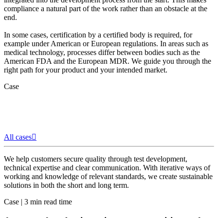
compliance a natural part of the work rather than an obstacle at the
end.
In some cases, certification by a certified body is required, for
example under American or European regulations. In areas such as
medical technology, processes differ between bodies such as the
American FDA and the European MDR. We guide you through the
right path for your product and your intended market.
Case
All cases
We help customers secure quality through test development,
technical expertise and clear communication. With iterative ways of
working and knowledge of relevant standards, we create sustainable
solutions in both the short and long term.
Case
|
3 min read time