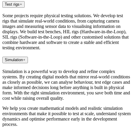
Test rigs
Some projects require physical testing solutions. We develop test
rigs that simulate real-world conditions, from capturing camera
images and measuring sensor data to visualising information on
displays. We build test benches, HIL rigs (Hardware-in-the-Loop),
SIL rigs (Software-in-the-Loop) and other customised solutions that
combine hardware and software to create a stable and efficient
testing environment.
Simulation
Simulation is a powerful way to develop and refine complex
systems. By creating digital models that mirror real-world conditions
as closely as possible, we can analyse behaviour, test edge cases and
make informed decisions long before anything is built in physical
form. With the right simulation environment, you save both time and
cost while raising overall quality.
We help you create mathematical models and realistic simulation
environments that make it possible to test at scale, understand system
dynamics and optimise performance early in the development
process.