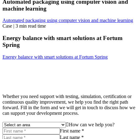
Automated packaging using computer vision and
machine learning
Automated packaging using computer vision and machine learning
Case
|
3 min read time
Energy balance with smart solutions at Fortum
Spring
Energy balance with smart solutions at Fortum Spring
Whether you need support with testing, simulation, certification or
continuous quality improvement, we help you find the right path
forward. Fill in the form and we will get in touch to discuss how we
can support your development process.
How can we help you?
First name *
Last name *