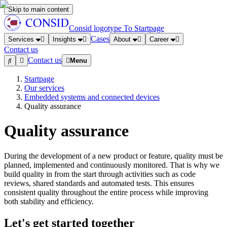
Skip to main content
Consid logotype
To Startpage
Cases
Services
Insights
About
Career
Contact us
Contact us
Menu
Startpage
Our services
Embedded systems and connected devices
Quality assurance
Quality assurance
During the development of a new product or feature, quality must be
planned, implemented and continuously monitored. That is why we
build quality in from the start through activities such as code
reviews, shared standards and automated tests. This ensures
consistent quality throughout the entire process while improving
both stability and efficiency.
Let's get started together