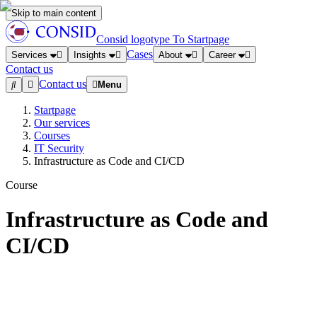
Skip to main content
Consid logotype
To Startpage
Cases
Services
Insights
About
Career
Contact us
Contact us
Menu
Startpage
Our services
Courses
IT Security
Infrastructure as Code and CI/CD
Course
Infrastructure as Code and
CI/CD