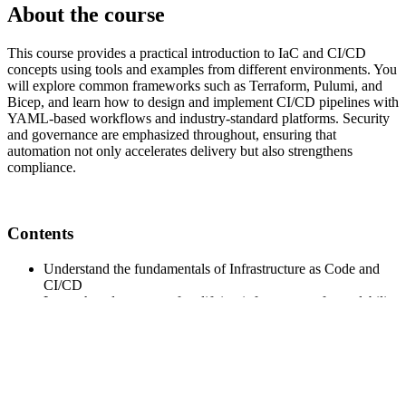
About the course
This course provides a practical introduction to IaC and CI/CD
concepts using tools and examples from different environments. You
will explore common frameworks such as Terraform, Pulumi, and
Bicep, and learn how to design and implement CI/CD pipelines with
YAML-based workflows and industry-standard platforms. Security
and governance are emphasized throughout, ensuring that
automation not only accelerates delivery but also strengthens
compliance.
Contents
Understand the fundamentals of Infrastructure as Code and
CI/CD
Learn the advantages of codifying infrastructure for scalability
and security
Explore popular IaC tools such as Terraform, Pulumi, and
Bicep with real-world examples
Gain hands-on experience with YAML-based pipelines across
platforms (GitHub Actions, GitLab CI, Azure DevOps, etc.)
Integrate automated testing and security checks into pipelines