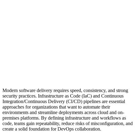
Modern software delivery requires speed, consistency, and strong
security practices. Infrastructure as Code (IaC) and Continuous
Integration/Continuous Delivery (CI/CD) pipelines are essential
approaches for organizations that want to automate their
environments and streamline deployments across cloud and on-
premises platforms. By defining infrastructure and workflows as
code, teams gain repeatability, reduce risks of misconfiguration, and
create a solid foundation for DevOps collaboration.