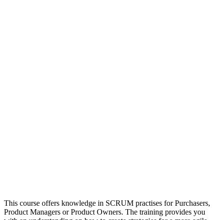
This course offers knowledge in SCRUM practises for Purchasers,
Product Managers or Product Owners. The training provides you