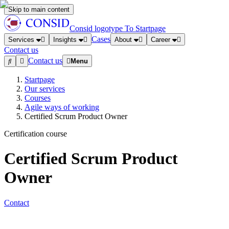
Skip to main content
Consid logotype
To Startpage
Cases
Services
Insights
About
Career
Contact us
Contact us
Menu
Startpage
Our services
Courses
Agile ways of working
Certified Scrum Product Owner
Certification course
Certified Scrum Product
Owner
Contact