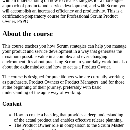
with an understanding on how to create strategies for a more agile
approach of product- and service development, and with Scrum you
will accomplish an increased efficiency and productivity. This is a
certification-preparatory course for Professional Scrum Product
Owner, PSPO."
About the course
This course teaches you how Scrum strategies can help you manage
your product and service development in a way that generates the
maximum possible value in a complex and ever-changing
environment. It’s about practising Scrum in your daily work but also
about the agile mindset and how to act as a Product Owner.
The course is designed for practitioners who are currently working
as purchasers, Product Owners or Product Managers, and for those
at the beginning of their journey, preferably with basic
understanding of the agile way of working.
Content
How to create a backlog that provides a deep understanding
of the actual product and enables effective release planning.
The Product Owner role in comparison to the Scrum Master