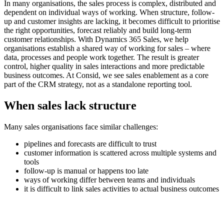
In many organisations, the sales process is complex, distributed and
dependent on individual ways of working. When structure, follow-
up and customer insights are lacking, it becomes difficult to prioritise
the right opportunities, forecast reliably and build long-term
customer relationships. With Dynamics 365 Sales, we help
organisations establish a shared way of working for sales – where
data, processes and people work together. The result is greater
control, higher quality in sales interactions and more predictable
business outcomes. At Consid, we see sales enablement as a core
part of the CRM strategy, not as a standalone reporting tool.
When sales lack structure
Many sales organisations face similar challenges:
pipelines and forecasts are difficult to trust
customer information is scattered across multiple systems and
tools
follow-up is manual or happens too late
ways of working differ between teams and individuals
it is difficult to link sales activities to actual business outcomes
This often leads to lost opportunities, inefficient governance and
limited scalability.