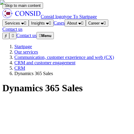
Skip to main content
Consid logotype
To Startpage
Cases
Services
Insights
About
Career
Contact us
Contact us
Menu
Startpage
Our services
Communication, customer experience and web (CX)
CRM and customer engagement
CRM
Dynamics 365 Sales
Dynamics 365 Sales