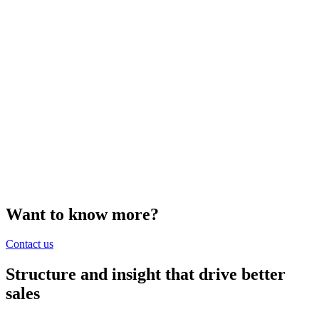
Want to know more?
Contact us
Structure and insight that drive better
sales