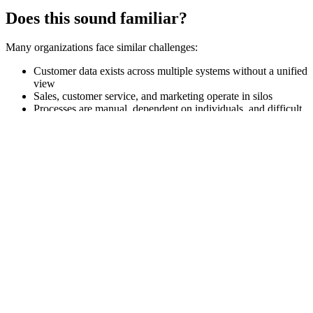
Does this sound familiar?
Many organizations face similar challenges:
Customer data exists across multiple systems without a unified
view
Sales, customer service, and marketing operate in silos
Processes are manual, dependent on individuals, and difficult
to follow up
It’s hard to prioritize the right deals, cases, or customer
initiatives
CRM is in place – but doesn’t deliver the expected impact
In these situations, CRM becomes a barrier rather than an enabler.
That’s where we come in.
CRM that creates real business value
We help you use CRM as it’s intended: as the core of your customer
strategy.
With the right structure, data model, and ways of working, you can:
Gain a unified 360° view of the customer