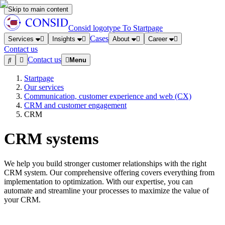
Skip to main content
Consid logotype
To Startpage
Cases
Services
Insights
About
Career
Contact us
Contact us
Menu
Startpage
Our services
Communication, customer experience and web (CX)
CRM and customer engagement
CRM
CRM systems
We help you build stronger customer relationships with the right
CRM system. Our comprehensive offering covers everything from
implementation to optimization. With our expertise, you can
automate and streamline your processes to maximize the value of
your CRM.