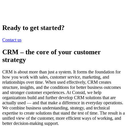
Ready to get started?
Contact us
CRM – the core of your
customer
strategy
CRM is about more than just a system. It forms the foundation for
how you work with sales, customer service, marketing, and
relationships over time. When used effectively, CRM creates
structure, insights, and the conditions for better business outcomes
and stronger customer experiences. At Consid, we help
organizations build and further develop CRM solutions that are
actually used — and that make a difference in everyday operations.
We combine business understanding, strategy, and technical
expertise to create solutions that stand the test of time. The result is a
unified view of the customer, more efficient ways of working, and
better decision-making support.