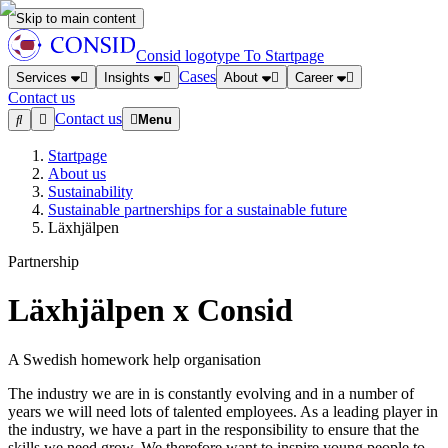
Skip to main content
Consid logotype
To Startpage
Cases
Services
Insights
About
Career
Contact us
Contact us
Menu
Startpage
About us
Sustainability
Sustainable partnerships for a sustainable future
Läxhjälpen
Partnership
Läxhjälpen x Consid
A Swedish homework help organisation
The industry we are in is constantly evolving and in a number of
years we will need lots of talented employees. As a leading player in
the industry, we have a part in the responsibility to ensure that the
skills we need grow. We therefore want to inspire young people to