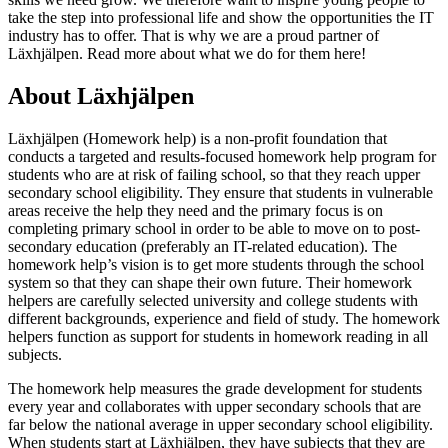
take the step into professional life and show the opportunities the IT
industry has to offer. That is why we are a proud partner of
Läxhjälpen. Read more about what we do for them here!
About Läxhjälpen
Läxhjälpen (Homework help) is a non-profit foundation that
conducts a targeted and results-focused homework help program for
students who are at risk of failing school, so that they reach upper
secondary school eligibility. They ensure that students in vulnerable
areas receive the help they need and the primary focus is on
completing primary school in order to be able to move on to post-
secondary education (preferably an IT-related education). The
homework help’s vision is to get more students through the school
system so that they can shape their own future. Their homework
helpers are carefully selected university and college students with
different backgrounds, experience and field of study. The homework
helpers function as support for students in homework reading in all
subjects.
The homework help measures the grade development for students
every year and collaborates with upper secondary schools that are
far below the national average in upper secondary school eligibility.
When students start at Läxhjälpen, they have subjects that they are