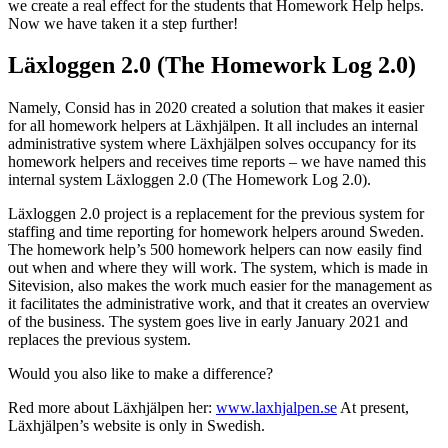
we create a real effect for the students that Homework Help helps.
Now we have taken it a step further!
Läxloggen 2.0 (The Homework Log 2.0)
Namely, Consid has in 2020 created a solution that makes it easier
for all homework helpers at Läxhjälpen. It all includes an internal
administrative system where Läxhjälpen solves occupancy for its
homework helpers and receives time reports – we have named this
internal system Läxloggen 2.0 (The Homework Log 2.0).
Läxloggen 2.0 project is a replacement for the previous system for
staffing and time reporting for homework helpers around Sweden.
The homework help’s 500 homework helpers can now easily find
out when and where they will work. The system, which is made in
Sitevision, also makes the work much easier for the management as
it facilitates the administrative work, and that it creates an overview
of the business. The system goes live in early January 2021 and
replaces the previous system.
Would you also like to make a difference?
Red more about Läxhjälpen her:
www.laxhjalpen.se
At present,
Läxhjälpen’s website is only in Swedish.