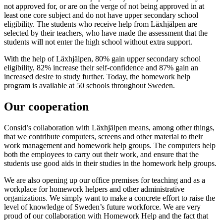
not approved for, or are on the verge of not being approved in at
least one core subject and do not have upper secondary school
eligibility. The students who receive help from Läxhjälpen are
selected by their teachers, who have made the assessment that the
students will not enter the high school without extra support.
With the help of Läxhjälpen, 80% gain upper secondary school
eligibility, 82% increase their self-confidence and 87% gain an
increased desire to study further. Today, the homework help
program is available at 50 schools throughout Sweden.
Our cooperation
Consid’s collaboration with Läxhjälpen means, among other things,
that we contribute computers, screens and other material to their
work management and homework help groups. The computers help
both the employees to carry out their work, and ensure that the
students use good aids in their studies in the homework help groups.
We are also opening up our office premises for teaching and as a
workplace for homework helpers and other administrative
organizations. We simply want to make a concrete effort to raise the
level of knowledge of Sweden’s future workforce. We are very
proud of our collaboration with Homework Help and the fact that