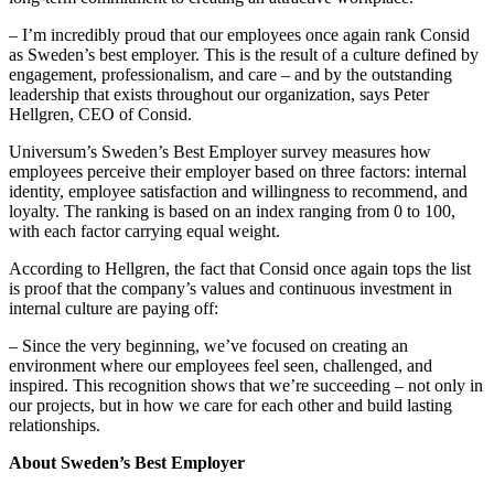
– I’m incredibly proud that our employees once again rank Consid
as Sweden’s best employer. This is the result of a culture defined by
engagement, professionalism, and care – and by the outstanding
leadership that exists throughout our organization, says Peter
Hellgren, CEO of Consid.
Universum’s Sweden’s Best Employer survey measures how
employees perceive their employer based on three factors: internal
identity, employee satisfaction and willingness to recommend, and
loyalty. The ranking is based on an index ranging from 0 to 100,
with each factor carrying equal weight.
According to Hellgren, the fact that Consid once again tops the list
is proof that the company’s values and continuous investment in
internal culture are paying off:
– Since the very beginning, we’ve focused on creating an
environment where our employees feel seen, challenged, and
inspired. This recognition shows that we’re succeeding – not only in
our projects, but in how we care for each other and build lasting
relationships.
About Sweden’s Best Employer