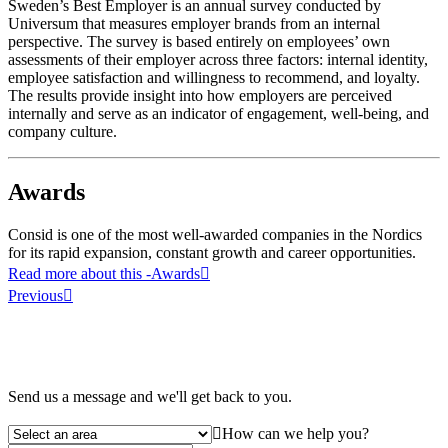
Sweden’s Best Employer is an annual survey conducted by
Universum that measures employer brands from an internal
perspective. The survey is based entirely on employees’ own
assessments of their employer across three factors: internal identity,
employee satisfaction and willingness to recommend, and loyalty.
The results provide insight into how employers are perceived
internally and serve as an indicator of engagement, well-being, and
company culture.
Awards
Consid is one of the most well-awarded companies in the Nordics
for its rapid expansion, constant growth and career opportunities.
Read more about this
-Awards
Previous
Send us a message and we'll get back to you.
How can we help you?