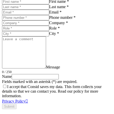
First name *
Last name *
Email *
Phone number *
Company *
Role *
City *
Message
0
/ 250
Name
Fields marked with an asterisk (*) are required.
I accept that Consid saves my data. This form collects your
details so that we can contact you. Read our policy for more
information.
Privacy Policy
Submit