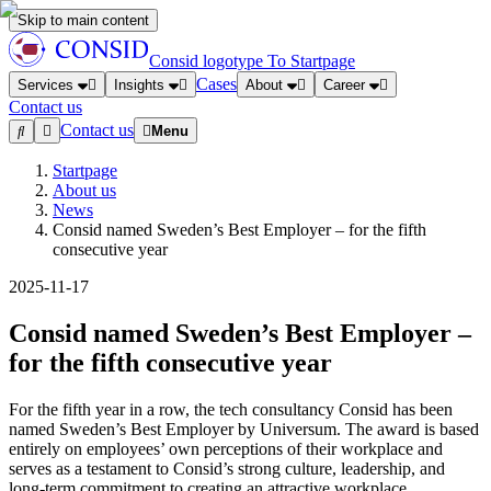
Skip to main content
Consid logotype
To Startpage
Cases
Services
Insights
About
Career
Contact us
Contact us
Menu
Startpage
About us
News
Consid named Sweden’s Best Employer – for the fifth
consecutive year
2025-11-17
Consid named Sweden’s Best Employer –
for the fifth consecutive year
For the fifth year in a row, the tech consultancy Consid has been
named Sweden’s Best Employer by Universum. The award is based
entirely on employees’ own perceptions of their workplace and
serves as a testament to Consid’s strong culture, leadership, and
long-term commitment to creating an attractive workplace.