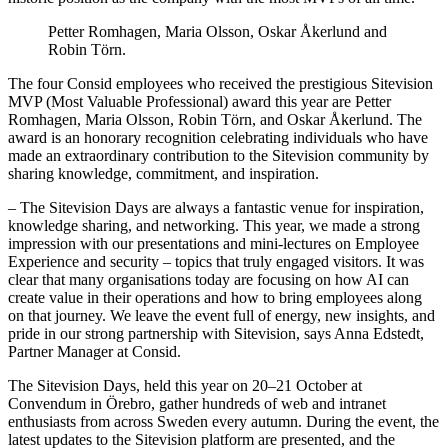
Petter Romhagen, Maria Olsson, Oskar Åkerlund and
Robin Törn.
The four Consid employees who received the prestigious Sitevision
MVP (Most Valuable Professional) award this year are Petter
Romhagen, Maria Olsson, Robin Törn, and Oskar Åkerlund. The
award is an honorary recognition celebrating individuals who have
made an extraordinary contribution to the Sitevision community by
sharing knowledge, commitment, and inspiration.
– The Sitevision Days are always a fantastic venue for inspiration,
knowledge sharing, and networking. This year, we made a strong
impression with our presentations and mini-lectures on Employee
Experience and security – topics that truly engaged visitors. It was
clear that many organisations today are focusing on how AI can
create value in their operations and how to bring employees along
on that journey. We leave the event full of energy, new insights, and
pride in our strong partnership with Sitevision, says Anna Edstedt,
Partner Manager at Consid.
The Sitevision Days, held this year on 20–21 October at
Convendum in Örebro, gather hundreds of web and intranet
enthusiasts from across Sweden every autumn. During the event, the
latest updates to the Sitevision platform are presented, and the