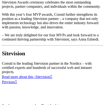
Sitevision Awards ceremony celebrates the most outstanding
projects, partner companies, and individuals within the community.
With this year’s four MVP awards, Consid further strengthens its
position as a leading Sitevision partner – a company that not only
implements technology but also drives the entire industry forward
with passion, knowledge, and innovation.
– We are truly delighted for our four MVPs and look forward to a
continued thriving partnership with Sitevision, says Anna Edstedt.
Sitevision
Consid is the leading Sitevision partner in the Nordics – with
certified experts and hundreds of successful web and intranet
projects.
Read more about this
-Sitevision
Previous