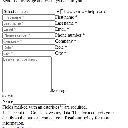
Send us a message and we'll get back to you.
How can we help you?
First name *
Last name *
Email *
Phone number *
Company *
Role *
City *
Message
0
/ 250
Name
Fields marked with an asterisk (*) are required.
I accept that Consid saves my data. This form collects your
details so that we can contact you. Read our policy for more
information.