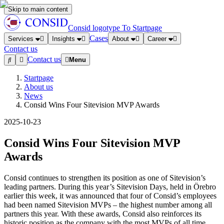
Skip to main content
Consid logotype
To Startpage
Cases
Services
Insights
About
Career
Contact us
Contact us
Menu
Startpage
About us
News
Consid Wins Four Sitevision MVP Awards
2025-10-23
Consid Wins Four Sitevision MVP
Awards
Consid continues to strengthen its position as one of Sitevision’s
leading partners. During this year’s Sitevision Days, held in Örebro
earlier this week, it was announced that four of Consid’s employees
had been named Sitevision MVPs – the highest number among all
partners this year. With these awards, Consid also reinforces its
historic position as the company with the most MVPs of all time.