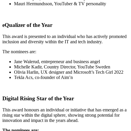
Mauri Hermundsson, YouTuber & TV personality
eQualizer of the Year
This award is presented to an individual who has actively promoted
inclusion and diversity within the IT and tech industry.
The nominees are:
Jane Walerud, entrepreneur and business angel
Michelle Kadir, Country Director, YouTube Sweden
Olivia Harlin, UX designer and Microsoft’s Tech Girl 2022
Tekla Acs, co-founder of Aim’n
Digital Rising Star of the Year
This award honours an individual or initiative that has emerged as a
rising star within the digital sphere, showing strong potential for
innovation and impact in the years ahead.
The nominees are: