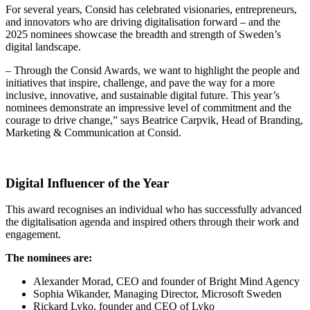
For several years, Consid has celebrated visionaries, entrepreneurs,
and innovators who are driving digitalisation forward – and the
2025 nominees showcase the breadth and strength of Sweden’s
digital landscape.
– Through the Consid Awards, we want to highlight the people and
initiatives that inspire, challenge, and pave the way for a more
inclusive, innovative, and sustainable digital future. This year’s
nominees demonstrate an impressive level of commitment and the
courage to drive change,” says Beatrice Carpvik, Head of Branding,
Marketing & Communication at Consid.
Digital Influencer of the Year
This award recognises an individual who has successfully advanced
the digitalisation agenda and inspired others through their work and
engagement.
The nominees are:
Alexander Morad, CEO and founder of Bright Mind Agency
Sophia Wikander, Managing Director, Microsoft Sweden
Rickard Lyko, founder and CEO of Lyko