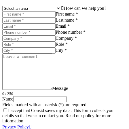
How can we help you?
First name *
Last name *
Email *
Phone number *
Company *
Role *
City *
Message
0
/ 250
Name
Fields marked with an asterisk (*) are required.
I accept that Consid saves my data. This form collects your
details so that we can contact you. Read our policy for more
information.
Privacy Policy