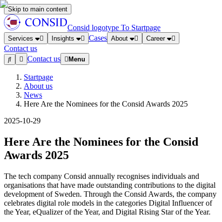
Skip to main content
Consid logotype
To Startpage
Cases
Services
Insights
About
Career
Contact us
Contact us
Menu
Startpage
About us
News
Here Are the Nominees for the Consid Awards 2025
2025-10-29
Here Are the Nominees for the Consid
Awards 2025
The tech company Consid annually recognises individuals and
organisations that have made outstanding contributions to the digital
development of Sweden. Through the Consid Awards, the company
celebrates digital role models in the categories Digital Influencer of
the Year, eQualizer of the Year, and Digital Rising Star of the Year.