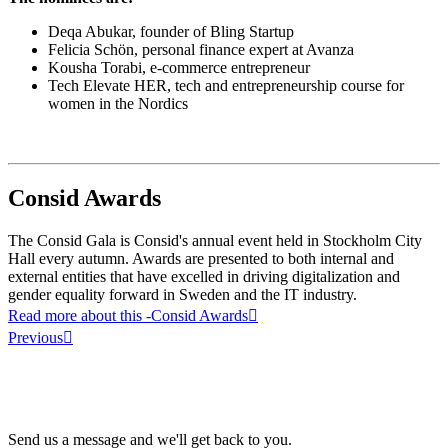
Deqa Abukar, founder of Bling Startup
Felicia Schön, personal finance expert at Avanza
Kousha Torabi, e-commerce entrepreneur
Tech Elevate HER, tech and entrepreneurship course for
women in the Nordics
Consid Awards
The Consid Gala is Consid's annual event held in Stockholm City
Hall every autumn. Awards are presented to both internal and
external entities that have excelled in driving digitalization and
gender equality forward in Sweden and the IT industry.
Read more about this
-Consid Awards
Previous
Send us a message and we'll get back to you.