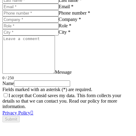
Last name *
Email *
Phone number *
Company *
Role *
City *
Message
0
/ 250
Name
Fields marked with an asterisk (*) are required.
I accept that Consid saves my data. This form collects your
details so that we can contact you. Read our policy for more
information.
Privacy Policy
Submit