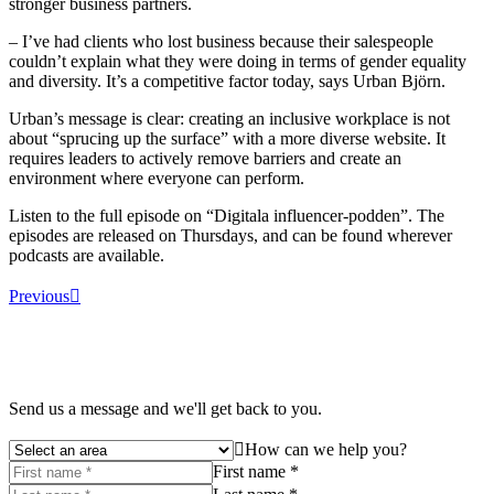
stronger business partners.
– I’ve had clients who lost business because their salespeople
couldn’t explain what they were doing in terms of gender equality
and diversity. It’s a competitive factor today, says Urban Björn.
Urban’s message is clear: creating an inclusive workplace is not
about “sprucing up the surface” with a more diverse website. It
requires leaders to actively remove barriers and create an
environment where everyone can perform.
Listen to the full episode on “Digitala influencer-podden”. The
episodes are released on Thursdays, and can be found wherever
podcasts are available.
Previous
Send us a message and we'll get back to you.
How can we help you?
First name *