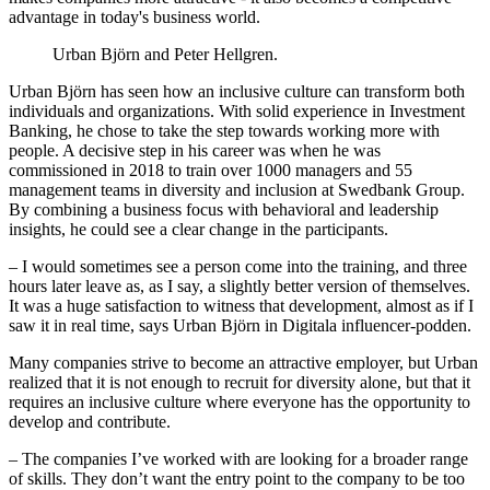
advantage in today's business world.
Urban Björn and Peter Hellgren.
Urban Björn has seen how an inclusive culture can transform both
individuals and organizations. With solid experience in Investment
Banking, he chose to take the step towards working more with
people. A decisive step in his career was when he was
commissioned in 2018 to train over 1000 managers and 55
management teams in diversity and inclusion at Swedbank Group.
By combining a business focus with behavioral and leadership
insights, he could see a clear change in the participants.
– I would sometimes see a person come into the training, and three
hours later leave as, as I say, a slightly better version of themselves.
It was a huge satisfaction to witness that development, almost as if I
saw it in real time, says Urban Björn in Digitala influencer-podden.
Many companies strive to become an attractive employer, but Urban
realized that it is not enough to recruit for diversity alone, but that it
requires an inclusive culture where everyone has the opportunity to
develop and contribute.
– The companies I’ve worked with are looking for a broader range
of skills. They don’t want the entry point to the company to be too