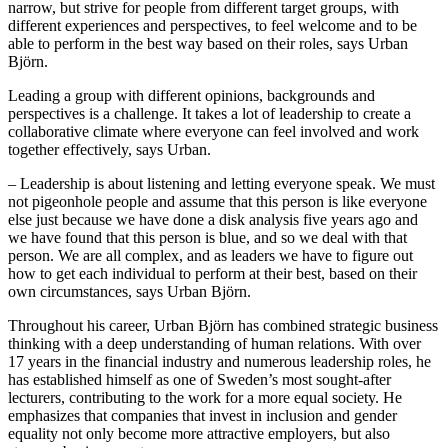
narrow, but strive for people from different target groups, with
different experiences and perspectives, to feel welcome and to be
able to perform in the best way based on their roles, says Urban
Björn.
Leading a group with different opinions, backgrounds and
perspectives is a challenge. It takes a lot of leadership to create a
collaborative climate where everyone can feel involved and work
together effectively, says Urban.
– Leadership is about listening and letting everyone speak. We must
not pigeonhole people and assume that this person is like everyone
else just because we have done a disk analysis five years ago and
we have found that this person is blue, and so we deal with that
person. We are all complex, and as leaders we have to figure out
how to get each individual to perform at their best, based on their
own circumstances, says Urban Björn.
Throughout his career, Urban Björn has combined strategic business
thinking with a deep understanding of human relations. With over
17 years in the financial industry and numerous leadership roles, he
has established himself as one of Sweden’s most sought-after
lecturers, contributing to the work for a more equal society. He
emphasizes that companies that invest in inclusion and gender
equality not only become more attractive employers, but also