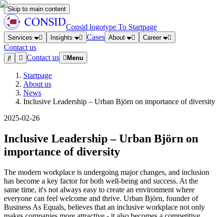
Skip to main content
Consid logotype
To Startpage
Cases
Services
Insights
About
Career
Contact us
Contact us
Menu
Startpage
About us
News
Inclusive Leadership – Urban Björn on importance of diversity
2025-02-26
Inclusive Leadership – Urban Björn on
importance of diversity
The modern workplace is undergoing major changes, and inclusion
has become a key factor for both well-being and success. At the
same time, it's not always easy to create an environment where
everyone can feel welcome and thrive. Urban Björn, founder of
Business As Equals, believes that an inclusive workplace not only
makes companies more attractive - it also becomes a competitive