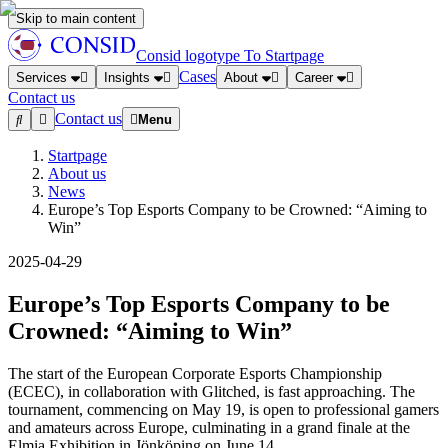
Skip to main content
Consid logotype
To Startpage
Cases
Services
Insights
About
Career
Contact us
Contact us
Menu
Startpage
About us
News
Europe’s Top Esports Company to be Crowned: “Aiming to
Win”
2025-04-29
Europe’s Top Esports Company to be
Crowned: “Aiming to Win”
The start of the European Corporate Esports Championship
(ECEC), in collaboration with Glitched, is fast approaching. The
tournament, commencing on May 19, is open to professional gamers
and amateurs across Europe, culminating in a grand finale at the
Elmia Exhibition in Jönköping on June 14.