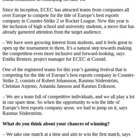
Since its inception, ECEC has attracted teams from companies all
over Europe to compete for the title of Europe’s best esports
company in Counter-Strike 2 or Rocket League. New this year is
the inclusion of high school and university students, a move that has
already garnered attention from the target audience.
– We have seen growing interest from students, and it feels great to
open up the tournament to them. It’s a natural step towards making
the competition even more inclusive and forward-looking, says
Emilia Bentzer, project manager for ECEC at Consid.
One of the registered teams for this year’s gaming festival that is
competing for the title of Europe’s best esports company in Counter-
Strike 2, consists of Robert Johansson, Rasmus Söderström,
Christian Anjemo, Amanda Jansson and Rasmus Eriksson.
– We are a team full of competitive individuals, and we all play a lot
in our spare time. So when the opportunity to win the title of
Europe’s best esports company arose, we had to jump on it, says
Rasmus Söderström.
What do you think about your chances of winning?
– We take one match at a time and aim to win the first match, says