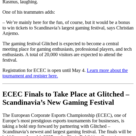
Rasmus, laughing.
One of his teammates adds:
– We’re mainly here for the fun, of course, but it would be a bonus
to win tickets to Scandinavia’s largest gaming festival, says Christian
Anjemo.
The gaming festival Glitched is expected to become a central
meeting place for gaming enthusiasts, professional players, and tech
enthusiasts. A total of 20,000 visitors are expected to attend the
festival.
Registration for ECEC is open until May 4.
Learn more about the
tournament and register here.
ECEC Finals to Take Place at Glitched –
Scandinavia’s New Gaming Festival
The European Corporate Esports Championship (ECEC), one of
Europe’s most prestigious esports tournaments for businesses, is
taking a bold step forward by partnering with Glitched –
Scandinavia’s newest and largest gaming festival. The finals will be