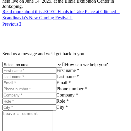
held live on June 14, 2025, at the Elmia Exhibition Center in
Jönköping.
Read more about this
-ECEC Finals to Take Place at Glitched –
Scandinavia’s New Gaming Festival
Previous
Send us a message and we'll get back to you.
How can we help you?
First name *
Last name *
Email *
Phone number *
Company *
Role *
City *