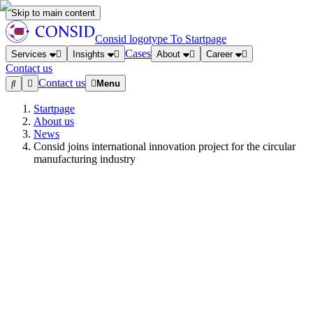
Skip to main content
Consid logotype
To Startpage
Cases
Services
Insights
About
Career
Contact us
Contact us
Menu
Startpage
About us
News
Consid joins international innovation project for the circular
manufacturing industry