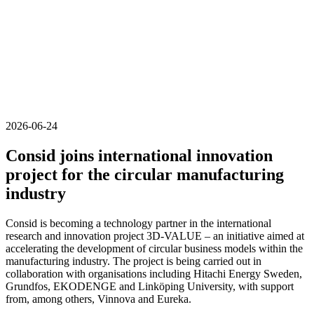
2026-06-24
Consid joins international innovation
project for the circular manufacturing
industry
Consid is becoming a technology partner in the international
research and innovation project 3D-VALUE – an initiative aimed at
accelerating the development of circular business models within the
manufacturing industry. The project is being carried out in
collaboration with organisations including Hitachi Energy Sweden,
Grundfos, EKODENGE and Linköping University, with support
from, among others, Vinnova and Eureka.