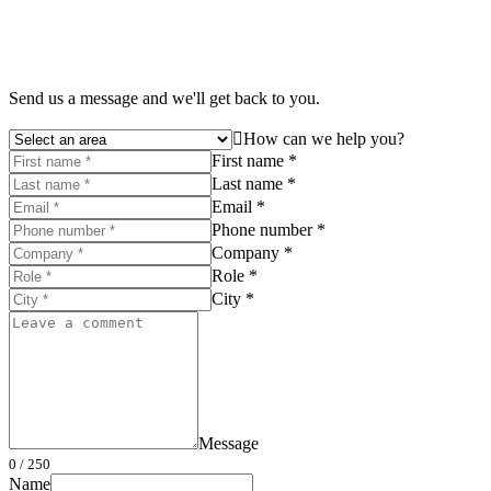
Send us a message and we'll get back to you.
How can we help you?
First name *
Last name *
Email *
Phone number *
Company *
Role *
City *
Message
0
/ 250
Name