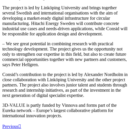
The project is led by Linköping University and brings together
several Swedish and international organisations with the aim of
developing a market-ready digital infrastructure for circular
manufacturing. Hitachi Energy Sweden will contribute concrete
industrial use cases and needs-driven applications, while Consid will
be responsible for application design and development.
– We see great potential in combining research with practical
technology development. The project gives us the opportunity not
only to strengthen our expertise in this field, but also to create future
commercial opportunities together with new partners and customers,
says Peter Hellgren.
Consid’s contribution to the project is led by Alexander Nordholm in
close collaboration with Linköping University and the other project
partners. The project also involves junior talent and students through
research and internship initiatives, as part of the investment in the
next generation of digital specialist expertise.
3D-VALUE is partly funded by Vinnova and forms part of the
Eureka network – Europe’s largest collaborative platform for
international innovation projects.
Previous