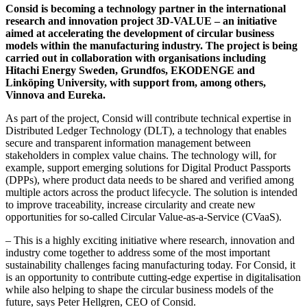
Consid is becoming a technology partner in the international
research and innovation project 3D-VALUE – an initiative
aimed at accelerating the development of circular business
models within the manufacturing industry. The project is being
carried out in collaboration with organisations including
Hitachi Energy Sweden, Grundfos, EKODENGE and
Linköping University, with support from, among others,
Vinnova and Eureka.
As part of the project, Consid will contribute technical expertise in
Distributed Ledger Technology (DLT), a technology that enables
secure and transparent information management between
stakeholders in complex value chains. The technology will, for
example, support emerging solutions for Digital Product Passports
(DPPs), where product data needs to be shared and verified among
multiple actors across the product lifecycle. The solution is intended
to improve traceability, increase circularity and create new
opportunities for so-called Circular Value-as-a-Service (CVaaS).
– This is a highly exciting initiative where research, innovation and
industry come together to address some of the most important
sustainability challenges facing manufacturing today. For Consid, it
is an opportunity to contribute cutting-edge expertise in digitalisation
while also helping to shape the circular business models of the
future, says Peter Hellgren, CEO of Consid.