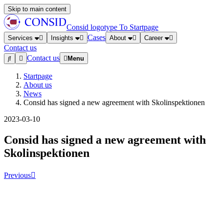
Skip to main content
Consid logotype
To Startpage
Cases
Services
Insights
About
Career
Contact us
Contact us
Menu
Startpage
About us
News
Consid has signed a new agreement with Skolinspektionen
2023-03-10
Consid has signed a new agreement with
Skolinspektionen
Previous