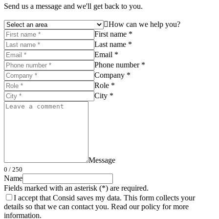
Send us a message and we'll get back to you.
How can we help you?
First name *
Last name *
Email *
Phone number *
Company *
Role *
City *
Message
0
/ 250
Name
Fields marked with an asterisk (*) are required.
I accept that Consid saves my data. This form collects your
details so that we can contact you. Read our policy for more
information.