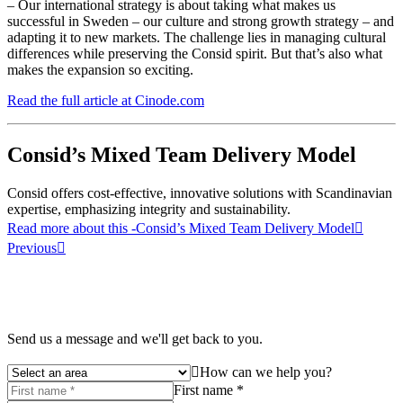
– Our international strategy is about taking what makes us
successful in Sweden – our culture and strong growth strategy – and
adapting it to new markets. The challenge lies in managing cultural
differences while preserving the Consid spirit. But that’s also what
makes the expansion so exciting.
Read the full article at Cinode.com
Consid’s Mixed Team Delivery Model
Consid offers cost-effective, innovative solutions with Scandinavian
expertise, emphasizing integrity and sustainability.
Read more about this
-Consid’s Mixed Team Delivery Model
Previous
Send us a message and we'll get back to you.
How can we help you?
First name *