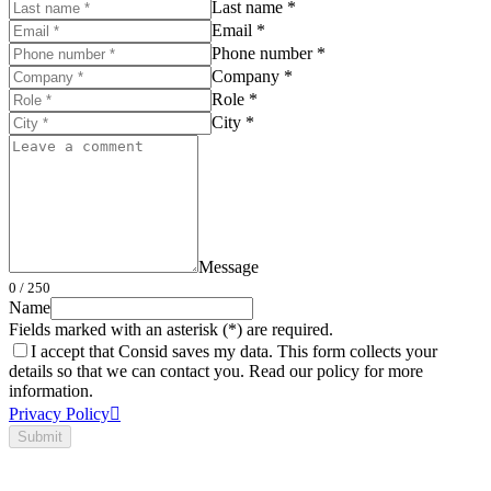
Last name *
Email *
Phone number *
Company *
Role *
City *
Message
0
/ 250
Name
Fields marked with an asterisk (*) are required.
I accept that Consid saves my data. This form collects your
details so that we can contact you. Read our policy for more
information.
Privacy Policy
Submit