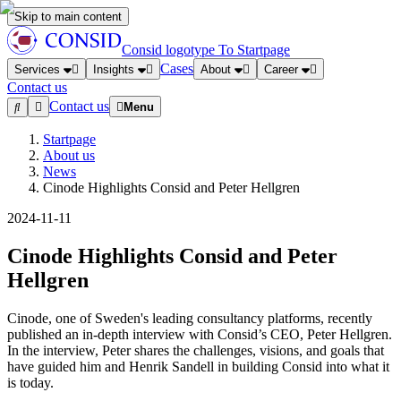
Skip to main content
Consid logotype
To Startpage
Cases
Services
Insights
About
Career
Contact us
Contact us
Menu
Startpage
About us
News
Cinode Highlights Consid and Peter Hellgren
2024-11-11
Cinode Highlights Consid and Peter
Hellgren
Cinode, one of Sweden's leading consultancy platforms, recently
published an in-depth interview with Consid’s CEO, Peter Hellgren.
In the interview, Peter shares the challenges, visions, and goals that
have guided him and Henrik Sandell in building Consid into what it
is today.