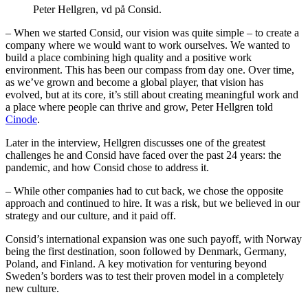
Peter Hellgren, vd på Consid.
– When we started Consid, our vision was quite simple – to create a
company where we would want to work ourselves. We wanted to
build a place combining high quality and a positive work
environment. This has been our compass from day one. Over time,
as we’ve grown and become a global player, that vision has
evolved, but at its core, it’s still about creating meaningful work and
a place where people can thrive and grow, Peter Hellgren told
Cinode
.
Later in the interview, Hellgren discusses one of the greatest
challenges he and Consid have faced over the past 24 years: the
pandemic, and how Consid chose to address it.
– While other companies had to cut back, we chose the opposite
approach and continued to hire. It was a risk, but we believed in our
strategy and our culture, and it paid off.
Consid’s international expansion was one such payoff, with Norway
being the first destination, soon followed by Denmark, Germany,
Poland, and Finland. A key motivation for venturing beyond
Sweden’s borders was to test their proven model in a completely
new culture.