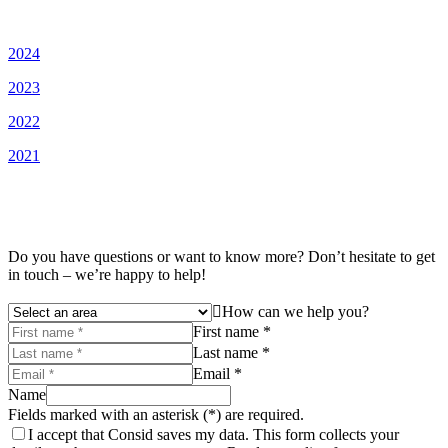
2024
2023
2022
2021
Do you have questions or want to know more? Don’t hesitate to get
in touch – we’re happy to help!
How can we help you?
First name *
Last name *
Email *
Name
Fields marked with an asterisk (*) are required.
I accept that Consid saves my data. This form collects your