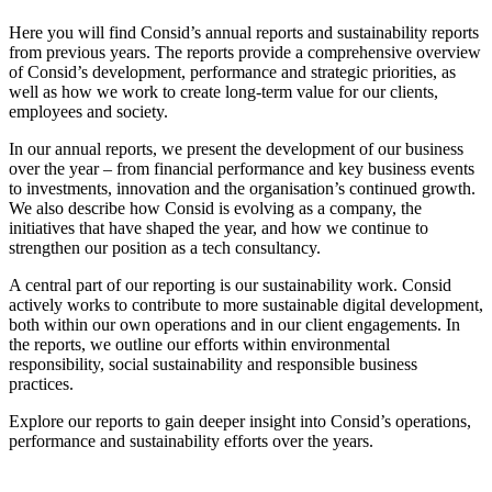
Here you will find Consid’s annual reports and sustainability reports
from previous years. The reports provide a comprehensive overview
of Consid’s development, performance and strategic priorities, as
well as how we work to create long-term value for our clients,
employees and society.
In our annual reports, we present the development of our business
over the year – from financial performance and key business events
to investments, innovation and the organisation’s continued growth.
We also describe how Consid is evolving as a company, the
initiatives that have shaped the year, and how we continue to
strengthen our position as a tech consultancy.
A central part of our reporting is our sustainability work. Consid
actively works to contribute to more sustainable digital development,
both within our own operations and in our client engagements. In
the reports, we outline our efforts within environmental
responsibility, social sustainability and responsible business
practices.
Explore our reports to gain deeper insight into Consid’s operations,
performance and sustainability efforts over the years.