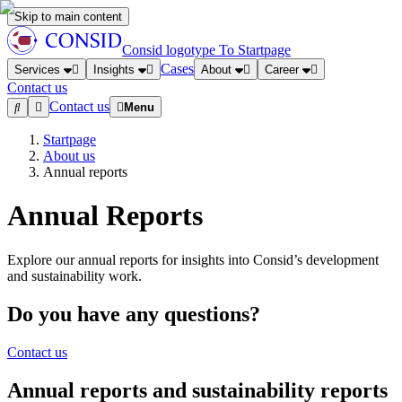
Skip to main content
Consid logotype
To Startpage
Cases
Services
Insights
About
Career
Contact us
Contact us
Menu
Startpage
About us
Annual reports
Annual Reports
Explore our annual reports for insights into Consid’s development
and sustainability work.
Do you have any questions?
Contact us
Annual reports and sustainability reports