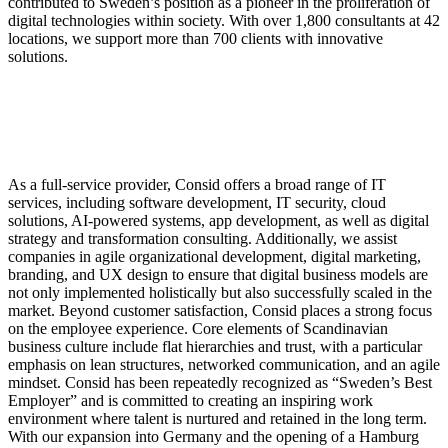
contributed to Sweden’s position as a pioneer in the proliferation of
digital technologies within society. With over 1,800 consultants at 42
locations, we support more than 700 clients with innovative
solutions.
As a full-service provider, Consid offers a broad range of IT
services, including software development, IT security, cloud
solutions, AI-powered systems, app development, as well as digital
strategy and transformation consulting. Additionally, we assist
companies in agile organizational development, digital marketing,
branding, and UX design to ensure that digital business models are
not only implemented holistically but also successfully scaled in the
market. Beyond customer satisfaction, Consid places a strong focus
on the employee experience. Core elements of Scandinavian
business culture include flat hierarchies and trust, with a particular
emphasis on lean structures, networked communication, and an agile
mindset. Consid has been repeatedly recognized as “Sweden’s Best
Employer” and is committed to creating an inspiring work
environment where talent is nurtured and retained in the long term.
With our expansion into Germany and the opening of a Hamburg