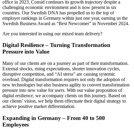
office in 2023, Consid continues its growth trajectory despite a
challenging economic environment and is now present in six
countries. Our Swedish DNA has propelled us to the top of
employer rankings in Germany within just one year, earning us the
Swedish Business Award as “Best Newcomer” in November 2024.
Are you interested in using our mixed team delivery?
Digital Resilience – Turning Transformation
Pressure into Value
Many of our clients are on a journey as part of their transformation.
External shocks, rising expectations, shorter innovation cycles,
disruptive competition, and “AI stress” are causing systemic
overload. Digital transformation requires not only the adoption of
new technologies but also business agility to convert transformation
pressure into new value for users. With our value proposition of
digital resilience, we accompany clients on this journey. Based on
our clients’ vision, we help them effectuate their digital strategy to
achieve positive market differentiation.
Expanding in Germany – From 40 to 500
Employees