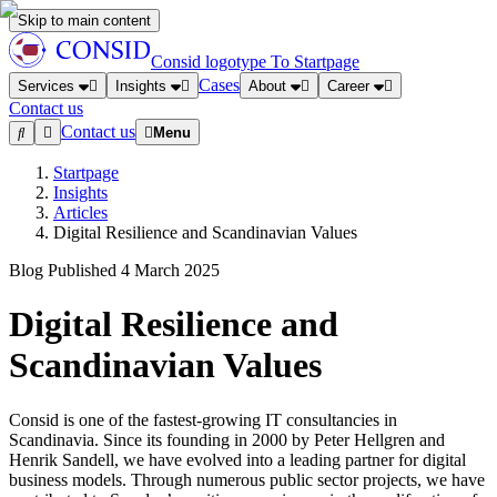
Skip to main content
Consid logotype
To Startpage
Cases
Services
Insights
About
Career
Contact us
Contact us
Menu
Startpage
Insights
Articles
Digital Resilience and Scandinavian Values
Blog
Published
4 March 2025
Digital Resilience and
Scandinavian Values
Consid is one of the fastest-growing IT consultancies in
Scandinavia. Since its founding in 2000 by Peter Hellgren and
Henrik Sandell, we have evolved into a leading partner for digital
business models. Through numerous public sector projects, we have