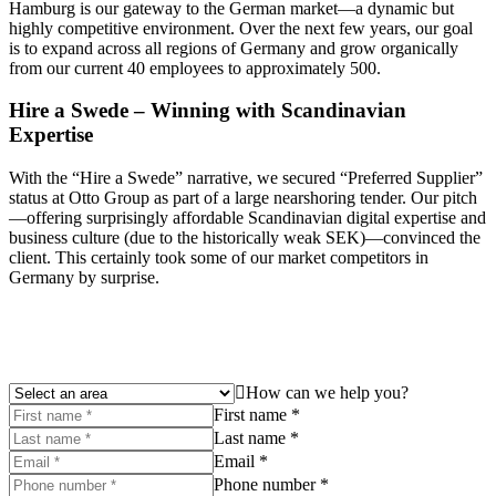
Hamburg is our gateway to the German market—a dynamic but
highly competitive environment. Over the next few years, our goal
is to expand across all regions of Germany and grow organically
from our current 40 employees to approximately 500.
Hire a Swede – Winning with Scandinavian
Expertise
With the “Hire a Swede” narrative, we secured “Preferred Supplier”
status at Otto Group as part of a large nearshoring tender. Our pitch
—offering surprisingly affordable Scandinavian digital expertise and
business culture (due to the historically weak SEK)—convinced the
client. This certainly took some of our market competitors in
Germany by surprise.
How can we help you?
First name *
Last name *
Email *
Phone number *