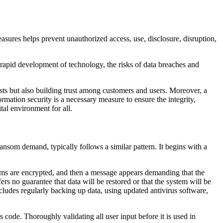
asures helps prevent unauthorized access, use, disclosure, disruption,
e rapid development of technology, the risks of data breaches and
ests but also building trust among customers and users. Moreover, a
ormation security is a necessary measure to ensure the integrity,
ital environment for all.
 ransom demand, typically follows a similar pattern. It begins with a
stems are encrypted, and then a message appears demanding that the
s no guarantee that data will be restored or that the system will be
cludes regularly backing up data, using updated antivirus software,
 code. Thoroughly validating all user input before it is used in