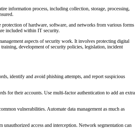
tire information process, including collection, storage, processing,
ensured.
he protection of hardware, software, and networks from various forms
re included within IT security.
management aspects of security work. It involves protecting digital
raining, development of security policies, legislation, incident
ds, identify and avoid phishing attempts, and report suspicious
 for their accounts. Use multi-factor authentication to add an extra
ate common vulnerabilities. Automate data management as much as
from unauthorized access and interception. Network segmentation can