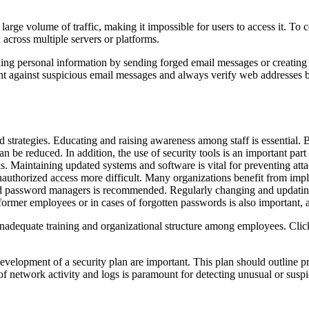
rge volume of traffic, making it impossible for users to access it. To co
 across multiple servers or platforms.
ling personal information by sending forged email messages or creating f
lant against suspicious email messages and always verify web addresses b
 strategies. Educating and raising awareness among staff is essential. B
can be reduced. In addition, the use of security tools is an important part
s. Maintaining updated systems and software is vital for preventing at
 unauthorized access more difficult. Many organizations benefit from im
d password managers is recommended. Regularly changing and updating 
former employees or in cases of forgotten passwords is also important
 inadequate training and organizational structure among employees. Clic
evelopment of a security plan are important. This plan should outline pre
 of network activity and logs is paramount for detecting unusual or susp