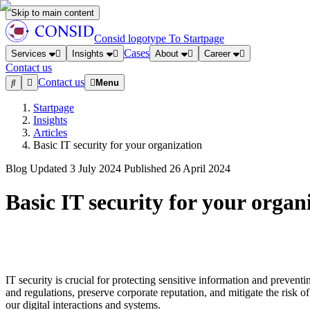
Skip to main content
Consid logotype
To Startpage
Cases
Services
Insights
About
Career
Contact us
Contact us
Menu
Startpage
Insights
Articles
Basic IT security for your organization
Blog
Updated
3 July 2024
Published
26 April 2024
Basic IT security for your organ
IT security is crucial for protecting sensitive information and preventi
and regulations, preserve corporate reputation, and mitigate the risk 
our digital interactions and systems.