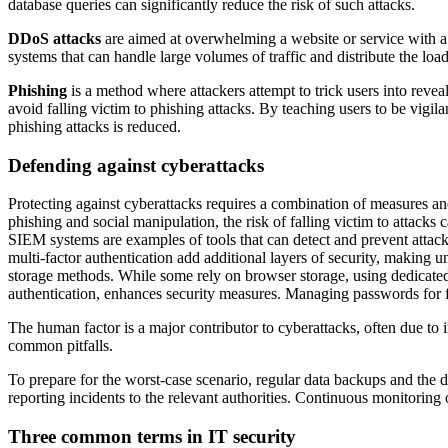
database queries can significantly reduce the risk of such attacks.
DDoS attacks
are aimed at overwhelming a website or service with a la
systems that can handle large volumes of traffic and distribute the load
Phishing
is a method where attackers attempt to trick users into revea
avoid falling victim to phishing attacks. By teaching users to be vigi
phishing attacks is reduced.
Defending against cyberattacks
Protecting against cyberattacks requires a combination of measures and
phishing and social manipulation, the risk of falling victim to attacks 
SIEM systems are examples of tools that can detect and prevent attack
multi-factor authentication add additional layers of security, making
storage methods. While some rely on browser storage, using dedicate
authentication, enhances security measures. Managing passwords for 
The human factor is a major contributor to cyberattacks, often due to
common pitfalls.
To prepare for the worst-case scenario, regular data backups and the d
reporting incidents to the relevant authorities. Continuous monitoring
Three common terms in IT security