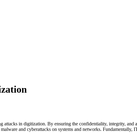
ization
ng attacks in digitization. By ensuring the confidentiality, integrity, and
of malware and cyberattacks on systems and networks. Fundamentally, IT s