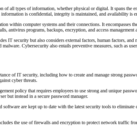
of all types of information, whether physical or digital. It spans the en
information is confidential, integrity is maintained, and availability is 
rmation within computer systems and their connections. It encompasses t
alls, antivirus programs, backups, encryption, and access management a
des IT security but also considers external factors, human factors, and 
d malware. Cybersecurity also entails preventive measures, such as user t
tance of IT security, including how to create and manage strong passwor
ainst cyber threats.
ent policy that requires employees to use strong and unique passwords
wser but instead in a secure password manager.
d software are kept up to date with the latest security tools to elimin
cludes the use of firewalls and encryption to protect network traffic 