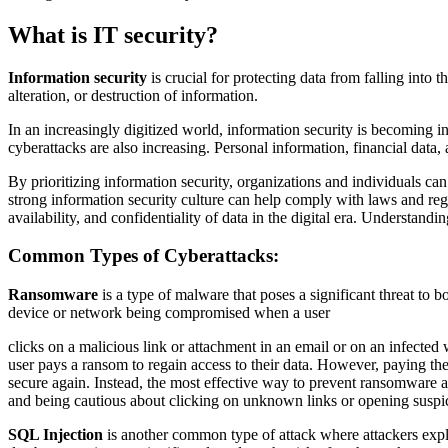
What is IT security?
Information security
is crucial for protecting data from falling into
alteration, or destruction of information.
In an increasingly digitized world, information security is becoming in
cyberattacks are also increasing. Personal information, financial data, a
By prioritizing information security, organizations and individuals ca
strong information security culture can help comply with laws and regul
availability, and confidentiality of data in the digital era. Understandin
Common Types of Cyberattacks:
Ransomware
is a type of malware that poses a significant threat to b
device or network being compromised when a user
clicks on a malicious link or attachment in an email or on an infected
user pays a ransom to regain access to their data. However, paying th
secure again. Instead, the most effective way to prevent ransomware at
and being cautious about clicking on unknown links or opening suspic
SQL Injection
is another common type of attack where attackers exploi