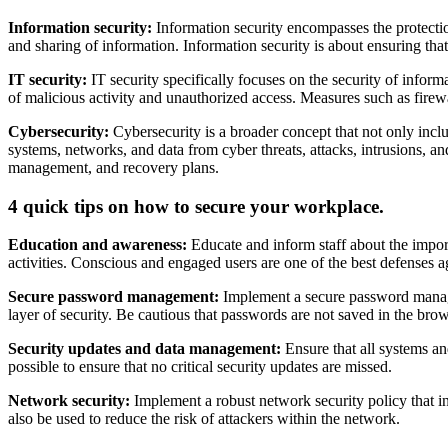
Information security:
Information security encompasses the protection 
and sharing of information. Information security is about ensuring that 
IT security:
IT security specifically focuses on the security of info
of malicious activity and unauthorized access. Measures such as firew
Cybersecurity:
Cybersecurity is a broader concept that not only inclu
systems, networks, and data from cyber threats, attacks, intrusions, an
management, and recovery plans.
4 quick tips on how to secure your workplace.
Education and awareness:
Educate and inform staff about the impor
activities. Conscious and engaged users are one of the best defenses ag
Secure password management:
Implement a secure password managem
layer of security. Be cautious that passwords are not saved in the bro
Security updates and data management:
Ensure that all systems an
possible to ensure that no critical security updates are missed.
Network security:
Implement a robust network security policy that in
also be used to reduce the risk of attackers within the network.