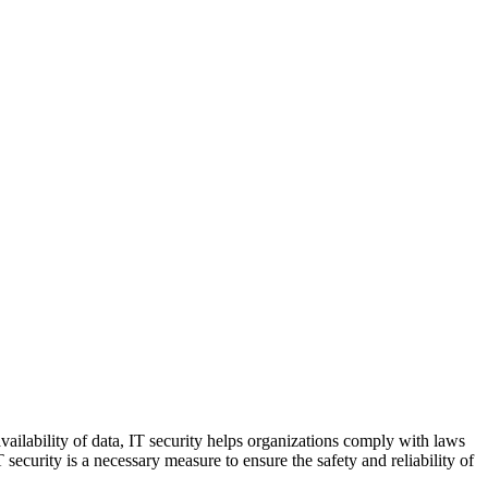
 availability of data, IT security helps organizations comply with laws
ecurity is a necessary measure to ensure the safety and reliability of