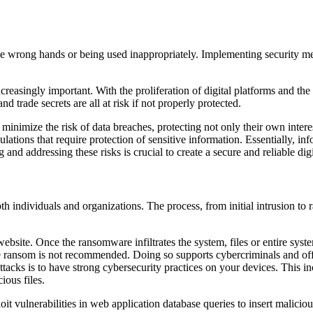
 the wrong hands or being used inappropriately. Implementing security me
creasingly important. With the proliferation of digital platforms and th
nd trade secrets are all at risk if not properly protected.
n minimize the risk of data breaches, protecting not only their own inter
ations that require protection of sensitive information. Essentially, inf
g and addressing these risks is crucial to create a secure and reliable dig
oth individuals and organizations. The process, from initial intrusion to
 website. Once the ransomware infiltrates the system, files or entire sy
e ransom is not recommended. Doing so supports cybercriminals and offer
tacks is to have strong cybersecurity practices on your devices. This in
ious files.
t vulnerabilities in web application database queries to insert malicious