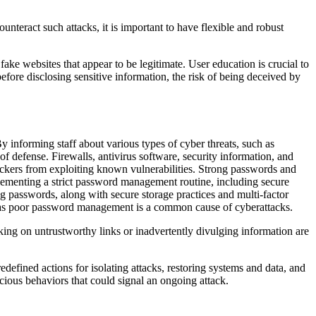
unteract such attacks, it is important to have flexible and robust
ake websites that appear to be legitimate. User education is crucial to
efore disclosing sensitive information, the risk of being deceived by
y informing staff about various types of cyber threats, such as
 of defense. Firewalls, antivirus software, security information, and
tackers from exploiting known vulnerabilities. Strong passwords and
plementing a strict password management routine, including secure
passwords, along with secure storage practices and multi-factor
, as poor password management is a common cause of cyberattacks.
king on untrustworthy links or inadvertently divulging information are
defined actions for isolating attacks, restoring systems and data, and
icious behaviors that could signal an ongoing attack.