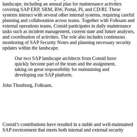
landscape, including an annual plan for maintenance activities
covering SAP ERP, SRM, BW, Portal, PI, and CD/RI. These
systems interact with several other internal systems, requiring careful
planning and collaboration across teams. Together with Folksam and
external operations teams, Consid participates in daily maintenance
tasks such as incident management, current state and future analyses,
and coordination of activities. The role also includes continuous
monitoring of SAP Security Notes and planning necessary security
updates within the landscape.
Our two SAP landscape architects from Consid have
quickly become part of the team and the assignment,
taking on great responsibility for maintaining and
developing our SAP platform.
John Thunborg, Folksam.
Consid’s contributions have resulted in a stable and well-maintained
SAP environment that meets both internal and external security
requirements. With deep expertise in SAP Basis and lifecycle