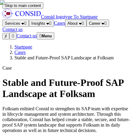
Skip to main content
Consid logotype
To Startpage
Cases
Services
Insights
About
Career
Contact us
Contact us
Menu
Startpage
Cases
Stable and Future-Proof SAP Landscape at Folksam
Case
Stable and Future-Proof SAP
Landscape at Folksam
Folksam enlisted Consid to strengthen its SAP team with expertise
in lifecycle management and system architecture. Through this
collaboration, Consid has helped create a stable, secure, and future-
proof SAP system landscape that supports Folksam in its daily
operations as well as in future technical decisions.