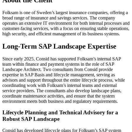
Folksam is one of Sweden’s largest insurance companies, offering a
broad range of insurance and savings services. The company
operates an extensive IT environment for both internal processes and
customer-facing services, with a focus on ensuring stable operations,
high security, and efficient management of its business systems.
Long-Term SAP Landscape Expertise
Since early 2025, Consid has supported Folksam’s internal SAP
team within finance and payment systems in the role of SAP
Landscape Architect. Two consultants from Consid provide
expertise in SAP Basis and lifecycle management, serving as
advisors and support throughout the entire lifecycle process, while
coordinating work with Folksam’s internal teams and external
service providers. The consultants also develop landscape plans,
coordinate maintenance activities, and ensure that the system
environment meets both business and regulatory requirements.
Lifecycle Planning and Technical Advisory for a
Robust SAP Landscape
Consid has developed lifecycle plans for Folksam’s SAP system