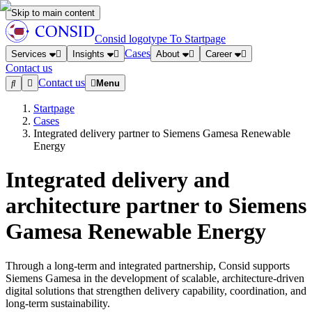
Skip to main content
Consid logotype
To Startpage
Cases
Services
Insights
About
Career
Contact us
Contact us
Menu
Startpage
Cases
Integrated delivery partner to Siemens Gamesa Renewable
Energy
Integrated delivery and
architecture partner to Siemens
Gamesa Renewable Energy
Through a long-term and integrated partnership, Consid supports
Siemens Gamesa in the development of scalable, architecture-driven
digital solutions that strengthen delivery capability, coordination, and
long-term sustainability.