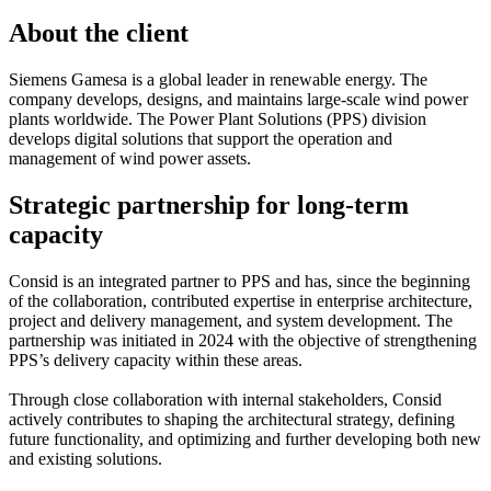
About the client
Siemens Gamesa is a global leader in renewable energy. The
company develops, designs, and maintains large-scale wind power
plants worldwide. The Power Plant Solutions (PPS) division
develops digital solutions that support the operation and
management of wind power assets.
Strategic partnership for long-term
capacity
Consid is an integrated partner to PPS and has, since the beginning
of the collaboration, contributed expertise in enterprise architecture,
project and delivery management, and system development. The
partnership was initiated in 2024 with the objective of strengthening
PPS’s delivery capacity within these areas.
Through close collaboration with internal stakeholders, Consid
actively contributes to shaping the architectural strategy, defining
future functionality, and optimizing and further developing both new
and existing solutions.