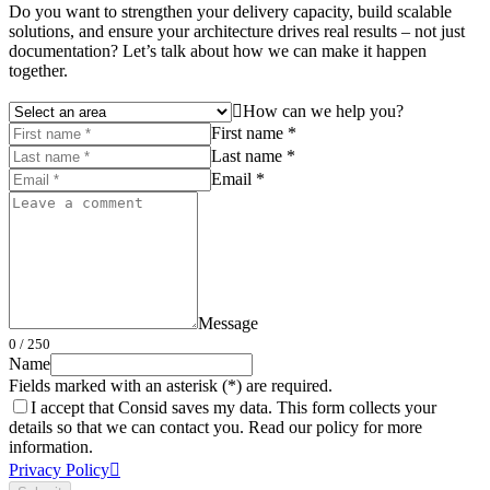
Do you want to strengthen your delivery capacity, build scalable
solutions, and ensure your architecture drives real results – not just
documentation? Let’s talk about how we can make it happen
together.
How can we help you?
First name *
Last name *
Email *
Message
0
/ 250
Name
Fields marked with an asterisk (*) are required.
I accept that Consid saves my data. This form collects your
details so that we can contact you. Read our policy for more
information.
Privacy Policy