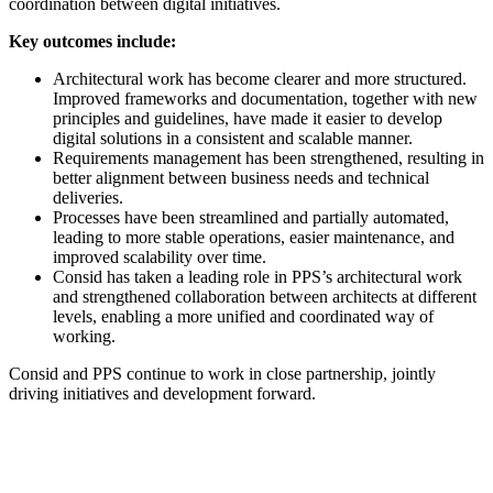
coordination between digital initiatives.
Key outcomes include:
Architectural work has become clearer and more structured.
Improved frameworks and documentation, together with new
principles and guidelines, have made it easier to develop
digital solutions in a consistent and scalable manner.
Requirements management has been strengthened, resulting in
better alignment between business needs and technical
deliveries.
Processes have been streamlined and partially automated,
leading to more stable operations, easier maintenance, and
improved scalability over time.
Consid has taken a leading role in PPS’s architectural work
and strengthened collaboration between architects at different
levels, enabling a more unified and coordinated way of
working.
Consid and PPS continue to work in close partnership, jointly
driving initiatives and development forward.