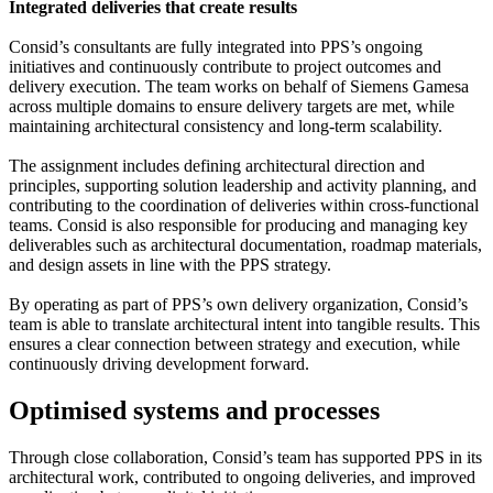
Integrated deliveries that create results
Consid’s consultants are fully integrated into PPS’s ongoing
initiatives and continuously contribute to project outcomes and
delivery execution. The team works on behalf of Siemens Gamesa
across multiple domains to ensure delivery targets are met, while
maintaining architectural consistency and long-term scalability.
The assignment includes defining architectural direction and
principles, supporting solution leadership and activity planning, and
contributing to the coordination of deliveries within cross-functional
teams. Consid is also responsible for producing and managing key
deliverables such as architectural documentation, roadmap materials,
and design assets in line with the PPS strategy.
By operating as part of PPS’s own delivery organization, Consid’s
team is able to translate architectural intent into tangible results. This
ensures a clear connection between strategy and execution, while
continuously driving development forward.
Optimised systems and processes
Through close collaboration, Consid’s team has supported PPS in its
architectural work, contributed to ongoing deliveries, and improved