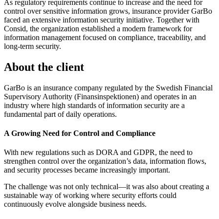
As regulatory requirements continue to increase and the need for
control over sensitive information grows, insurance provider GarBo
faced an extensive information security initiative. Together with
Consid, the organization established a modern framework for
information management focused on compliance, traceability, and
long-term security.
About the client
GarBo is an insurance company regulated by the Swedish Financial
Supervisory Authority (Finansinspektionen) and operates in an
industry where high standards of information security are a
fundamental part of daily operations.
A Growing Need for Control and Compliance
With new regulations such as DORA and GDPR, the need to
strengthen control over the organization’s data, information flows,
and security processes became increasingly important.
The challenge was not only technical—it was also about creating a
sustainable way of working where security efforts could
continuously evolve alongside business needs.