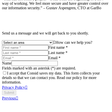
way of working. We feel more secure and have greater control over
our information security.” – Gustav Aspengren, CTO at GarBo
Send us a message and we will get back to you shortly.
How can we help you?
First name *
Last name *
Email *
Name
Fields marked with an asterisk (*) are required.
I accept that Consid saves my data. This form collects your
details so that we can contact you. Read our policy for more
information.
Privacy Policy
Submit
Previous