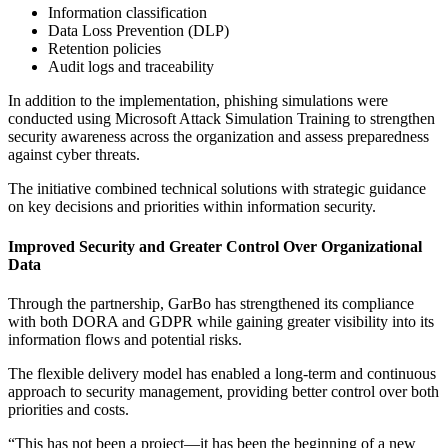
Information classification
Data Loss Prevention (DLP)
Retention policies
Audit logs and traceability
In addition to the implementation, phishing simulations were
conducted using Microsoft Attack Simulation Training to strengthen
security awareness across the organization and assess preparedness
against cyber threats.
The initiative combined technical solutions with strategic guidance
on key decisions and priorities within information security.
Improved Security and Greater Control Over Organizational
Data
Through the partnership, GarBo has strengthened its compliance
with both DORA and GDPR while gaining greater visibility into its
information flows and potential risks.
The flexible delivery model has enabled a long-term and continuous
approach to security management, providing better control over both
priorities and costs.
“This has not been a project—it has been the beginning of a new