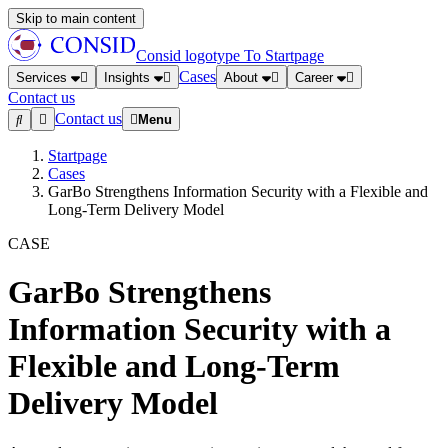
Skip to main content
Consid logotype
To Startpage
Cases
Services
Insights
About
Career
Contact us
Contact us
Menu
Startpage
Cases
GarBo Strengthens Information Security with a Flexible and
Long-Term Delivery Model
CASE
GarBo Strengthens
Information Security with a
Flexible and Long-Term
Delivery Model