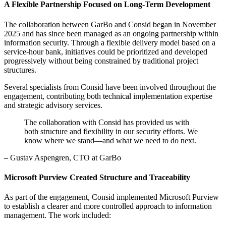
A Flexible Partnership Focused on Long-Term Development
The collaboration between GarBo and Consid began in November
2025 and has since been managed as an ongoing partnership within
information security. Through a flexible delivery model based on a
service-hour bank, initiatives could be prioritized and developed
progressively without being constrained by traditional project
structures.
Several specialists from Consid have been involved throughout the
engagement, contributing both technical implementation expertise
and strategic advisory services.
The collaboration with Consid has provided us with
both structure and flexibility in our security efforts. We
know where we stand—and what we need to do next.
– Gustav Aspengren, CTO at GarBo
Microsoft Purview Created Structure and Traceability
As part of the engagement, Consid implemented Microsoft Purview
to establish a clearer and more controlled approach to information
management. The work included: