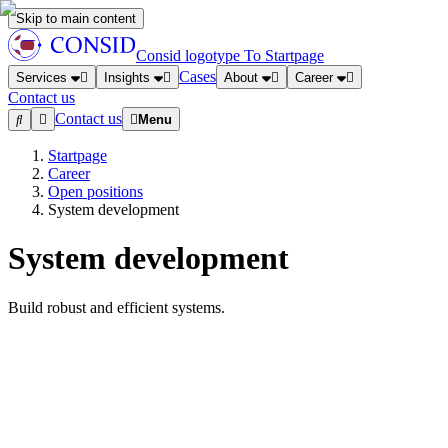
Skip to main content
Consid logotype
To Startpage
Cases
Services
Insights
About
Career
Contact us
Contact us
Menu
Startpage
Career
Open positions
System development
System development
Build robust and efficient systems.