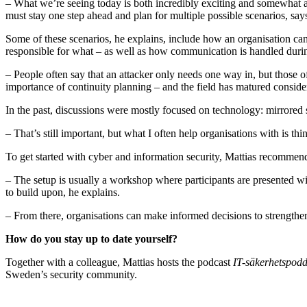
– What we’re seeing today is both incredibly exciting and somewhat a
must stay one step ahead and plan for multiple possible scenarios, say
Some of these scenarios, he explains, include how an organisation can 
responsible for what – as well as how communication is handled during
– People often say that an attacker only needs one way in, but those 
importance of continuity planning – and the field has matured conside
In the past, discussions were mostly focused on technology: mirrored 
– That’s still important, but what I often help organisations with is th
To get started with cyber and information security, Mattias recommend
– The setup is usually a workshop where participants are presented wit
to build upon, he explains.
– From there, organisations can make informed decisions to strengthen 
How do you stay up to date yourself?
Together with a colleague, Mattias hosts the podcast
IT-säkerhetspod
Sweden’s security community.
– I do research before every episode, and that’s my way of diving deep 