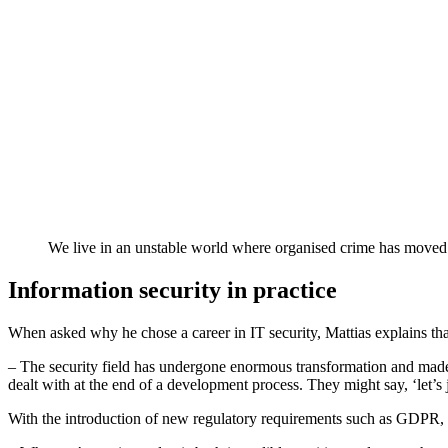
We live in an unstable world where organised crime has moved i
Information security in practice
When asked why he chose a career in IT security, Mattias explains that 
– The security field has undergone enormous transformation and made si
dealt with at the end of a development process. They might say, ‘let’s j
With the introduction of new regulatory requirements such as GDPR, se