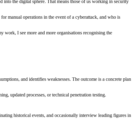
into the digital sphere. That means those of us working in security
n for manual operations in the event of a cyberattack, and who is
 my work, I see more and more organisations recognising the
assumptions, and identifies weaknesses. The outcome is a concrete plan
ing, updated processes, or technical penetration testing.
nating historical events, and occasionally interview leading figures in
o date – the security field is a constantly evolving domain with new