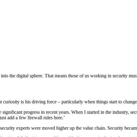
nto the digital sphere. That means those of us working in security must
curiosity is his driving force – particularly when things start to change
gnificant progress in recent years. When I started in the industry, sec
ust add a few firewall rules here.’
curity experts were moved higher up the value chain. Security became p