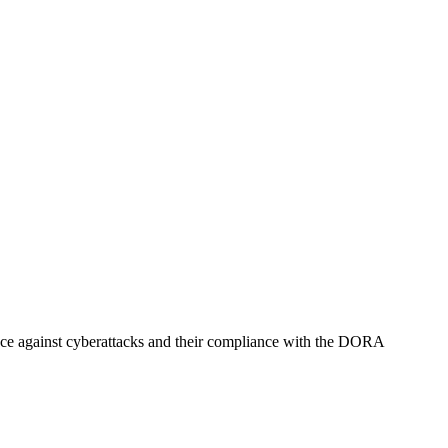
ience against cyberattacks and their compliance with the DORA