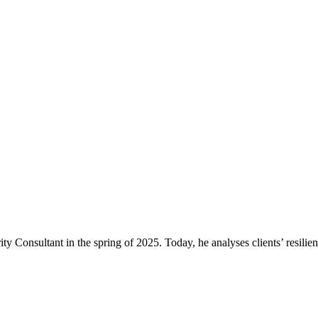
ty Consultant in the spring of 2025. Today, he analyses clients’ resil