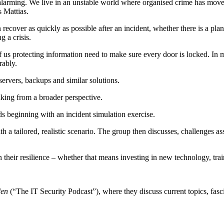
larming. We live in an unstable world where organised crime has moved 
s Mattias.
recover as quickly as possible after an incident, whether there is a pla
 a crisis.
of us protecting information need to make sure every door is locked. In
rably.
servers, backups and similar solutions.
inking from a broader perspective.
s beginning with an incident simulation exercise.
h a tailored, realistic scenario. The group then discusses, challenges 
their resilience – whether that means investing in new technology, train
den
(“The IT Security Podcast”), where they discuss current topics, fasci
into various incidents and topics. But it’s not always easy to stay up t