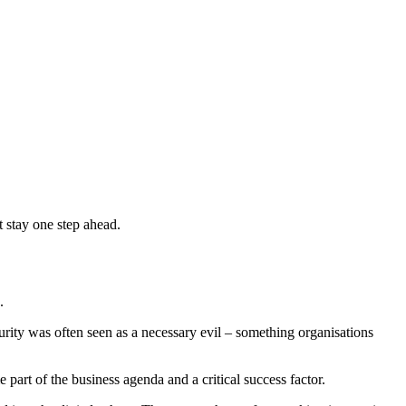
 stay one step ahead.
.
urity was often seen as a necessary evil – something organisations
art of the business agenda and a critical success factor.