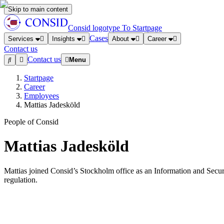
Skip to main content
Consid logotype
To Startpage
Cases
Services
Insights
About
Career
Contact us
Contact us
Menu
Startpage
Career
Employees
Mattias Jadesköld
People of Consid
Mattias Jadesköld
Mattias joined Consid’s Stockholm office as an Information and Securi
regulation.