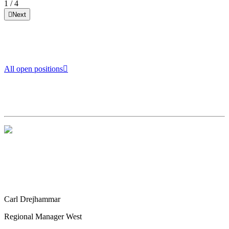
1
/
4
Next
All open positions
Carl Drejhammar
Regional Manager West