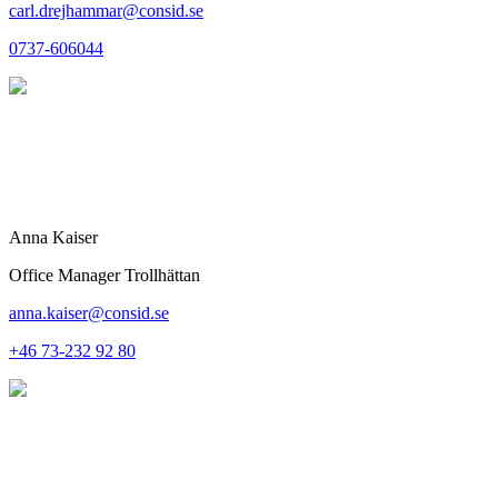
carl.drejhammar@consid.se
0737-606044
Anna Kaiser
Office Manager Trollhättan
anna.kaiser@consid.se
+46 73-232 92 80