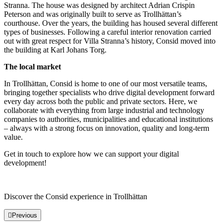
Stranna. The house was designed by architect Adrian Crispin
Peterson and was originally built to serve as Trollhättan’s
courthouse. Over the years, the building has housed several different
types of businesses. Following a careful interior renovation carried
out with great respect for Villa Stranna’s history, Consid moved into
the building at Karl Johans Torg.
The local market
In Trollhättan, Consid is home to one of our most versatile teams,
bringing together specialists who drive digital development forward
every day across both the public and private sectors. Here, we
collaborate with everything from large industrial and technology
companies to authorities, municipalities and educational institutions
– always with a strong focus on innovation, quality and long-term
value.
Get in touch to explore how we can support your digital
development!
Discover the Consid experience in Trollhättan
Previous