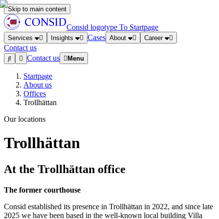
Skip to main content
Consid logotype
To Startpage
Cases
Services
Insights
About
Career
Contact us
Contact us
Menu
Startpage
About us
Offices
Trollhättan
Our locations
Trollhättan
At the Trollhättan office
The former courthouse
Consid established its presence in Trollhättan in 2022, and since late
2025 we have been based in the well-known local building Villa