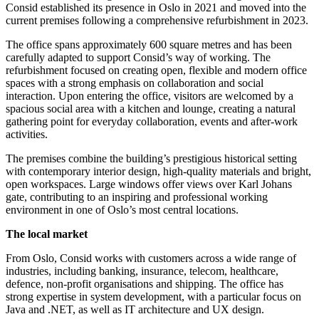
Consid established its presence in Oslo in 2021 and moved into the
current premises following a comprehensive refurbishment in 2023.
The office spans approximately 600 square metres and has been
carefully adapted to support Consid’s way of working. The
refurbishment focused on creating open, flexible and modern office
spaces with a strong emphasis on collaboration and social
interaction. Upon entering the office, visitors are welcomed by a
spacious social area with a kitchen and lounge, creating a natural
gathering point for everyday collaboration, events and after-work
activities.
The premises combine the building’s prestigious historical setting
with contemporary interior design, high-quality materials and bright,
open workspaces. Large windows offer views over Karl Johans
gate, contributing to an inspiring and professional working
environment in one of Oslo’s most central locations.
The local market
From Oslo, Consid works with customers across a wide range of
industries, including banking, insurance, telecom, healthcare,
defence, non-profit organisations and shipping. The office has
strong expertise in system development, with a particular focus on
Java and .NET, as well as IT architecture and UX design.