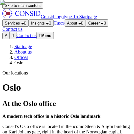
Skip to main content
Consid logotype
To Startpage
Cases
Services
Insights
About
Career
Contact us
Contact us
Menu
Startpage
About us
Offices
Oslo
Our locations
Oslo
At the Oslo office
A modern tech office in a historic Oslo landmark
Consid’s Oslo office is located in the iconic Steen & Strøm building
on Karl Johans gate, right in the heart of the Norwegian capital.