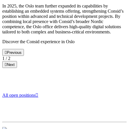
In 2025, the Oslo team further expanded its capabilities by
establishing an embedded systems offering, strengthening Consid’s
position within advanced and technical development projects. By
combining local presence with Consid’s broader Nordic
competence, the Oslo office delivers high-quality digital solutions
tailored to both complex and business-critical environments.
Discover the Consid experience in Oslo
Previous
1
/
2
Next
All open positions