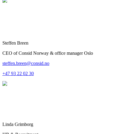
Steffen Breen
CEO of Consid Norway & office manager Oslo
steffen.breen@consid.no
+47 93 22 02 30
Linda Grimborg