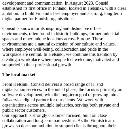
development and communication. In August 2023, Consid
established its first office in Finland, located in Helsinki, with a clear
ambition: to build Finland’s best employer and a strong, long-term
digital partner for Finnish organisations.
Consid is known for its inspiring and distinctive office
environments, often found in historic buildings, former industrial
spaces and other unique locations across Europe. These
environments are a natural extension of our culture and values,
where employee well-being, collaboration and pride in the
workplace are central. In Helsinki, we continue this tradition by
creating a workplace where people feel welcome, motivated and
supported in their professional growth.
The local market
From Helsinki, Consid delivers a broad range of IT and
digitalisation services. In the initial phase, the focus is primarily on
software development, with the long-term goal of growing into a
full-service digital partner for our clients. We work with
organisations across multiple industries, serving both private and
public sector customers.
Our approach is strongly customer-focused, built on close
collaboration and long-term partnerships. As the Finnish team
grows, so does our ambition to support clients throughout their