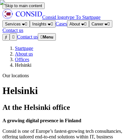
Skip to main content
Consid logotype
To Startpage
Cases
Services
Insights
About
Career
Contact us
Contact us
Menu
Startpage
About us
Offices
Helsinki
Our locations
Helsinki
At the Helsinki office
A growing digital presence in Finland
Consid is one of Europe’s fastest-growing tech consultancies,
offering tailored end-to-end solutions within IT, business