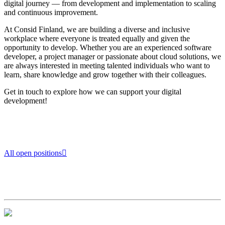
digital journey — from development and implementation to scaling
and continuous improvement.
At Consid Finland, we are building a diverse and inclusive
workplace where everyone is treated equally and given the
opportunity to develop. Whether you are an experienced software
developer, a project manager or passionate about cloud solutions, we
are always interested in meeting talented individuals who want to
learn, share knowledge and grow together with their colleagues.
Get in touch to explore how we can support your digital
development!
All open positions