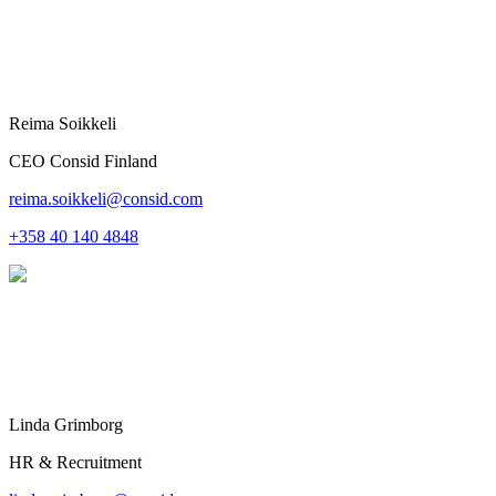
Reima Soikkeli
CEO Consid Finland
reima.soikkeli@consid.com
+358 40 140 4848
Linda Grimborg
HR & Recruitment