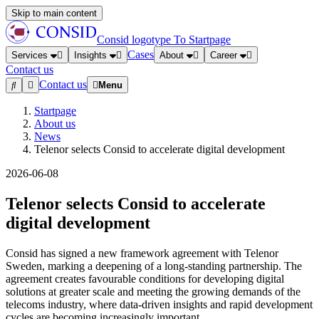
Skip to main content
Consid logotype
To Startpage
Cases
Services
Insights
About
Career
Contact us
Contact us
Menu
Startpage
About us
News
Telenor selects Consid to accelerate digital development
2026-06-08
Telenor selects Consid to accelerate
digital development
Consid has signed a new framework agreement with Telenor
Sweden, marking a deepening of a long-standing partnership. The
agreement creates favourable conditions for developing digital
solutions at greater scale and meeting the growing demands of the
telecoms industry, where data-driven insights and rapid development
cycles are becoming increasingly important.