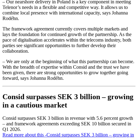
– Our nearshore delivery in Poland is a key component in meeting
Telenor’s needs in a flexible and competitive way. It allows us to
combine local presence with international capacity, says Johanna
Rodéhn.
The framework agreement currently covers multiple markets and
lays the foundation for continued growth of the partnership. As the
pace of digitalisation accelerates within the telecoms industry, both
parties see significant opportunities to further develop their
collaboration.
– We are only at the beginning of what this partnership can become.
With the breadth of expertise within Consid and the trust we have
been given, there are strong opportunities to grow together going
forward, says Johanna Rodéhn.
Consid surpasses SEK 3 billion – growing
in a cautious market
Consid surpasses SEK 3 billion in revenue with 5.6 percent growth
– and framework agreements exceeding SEK 10 billion secured in
Q1 2026.
Read more about this
-Consid surpasses SEK 3 billion – growing in