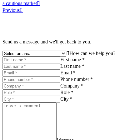
a cautious market
Previous
Send us a message and we'll get back to you.
How can we help you?
First name *
Last name *
Email *
Phone number *
Company *
Role *
City *