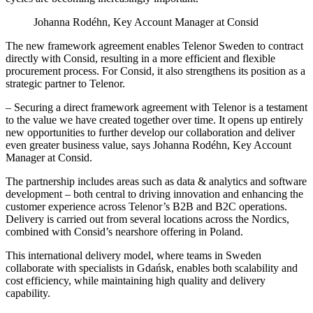
Johanna Rodéhn, Key Account Manager at Consid
The new framework agreement enables Telenor Sweden to contract
directly with Consid, resulting in a more efficient and flexible
procurement process. For Consid, it also strengthens its position as a
strategic partner to Telenor.
– Securing a direct framework agreement with Telenor is a testament
to the value we have created together over time. It opens up entirely
new opportunities to further develop our collaboration and deliver
even greater business value, says Johanna Rodéhn, Key Account
Manager at Consid.
The partnership includes areas such as data & analytics and software
development – both central to driving innovation and enhancing the
customer experience across Telenor’s B2B and B2C operations.
Delivery is carried out from several locations across the Nordics,
combined with Consid’s nearshore offering in Poland.
This international delivery model, where teams in Sweden
collaborate with specialists in Gdańsk, enables both scalability and
cost efficiency, while maintaining high quality and delivery
capability.