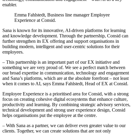
enabler.
Emma Fahlstedt, Business line manager Employee
Experience at Consid.
Sana is known for its innovative, AI-driven platforms for learning
and knowledge development. Through the partnership, Consid can
further strengthen its EX offering and support organisations in
building modern, intelligent and user-centric solutions for their
employees.
– This partnership is an important part of our EX initiative and
something we are very proud of. We see a perfect match between
our broad expertise in communication, technology and engagement
and Sana’s platforms, which are at the absolute forefront – not least
when it comes to AI, says Emma Fahlstedt, Head of EX at Consid.
Employee Experience is a prioritised area for Consid, with a strong
focus on creating cohesive digital ecosystems that enhance culture,
productivity and learning. By combining strategic advisory services,
technical development and strong user experience design, Consid
helps organisations put the employee at the centre.
– With Sana as a partner, we can deliver even greater value to our
clients. Together, we can create solutions that are not only