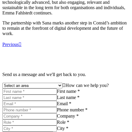
technologically advanced, but also engaging, relevant and
sustainable in the long term for both organisations and individuals,
Emma Fahlstedt continues.
The partnership with Sana marks another step in Consid’s ambition
to remain at the forefront of digital development and the future of
work.
Previous
Send us a message and we'll get back to you.
How can we help you?
First name *
Last name *
Email *
Phone number *
Company *
Role *
City *