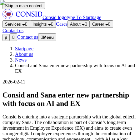
Skip to main content
Consid logotype
To Startpage
Cases
Services
Insights
About
Career
Contact us
Contact us
Menu
Startpage
About us
News
Consid and Sana enter new partnership with focus on AI and
EX
2026-02-11
Consid and Sana enter new partnership
with focus on AI and EX
Consid is entering into a strategic partnership with the global edtech
company Sana. The collaboration is part of Consid’s long-term
investment in Employee Experience (EX) and aims to create even
stronger digital employee experiences through the combination of
technology, communication and engagement – with AI as a key