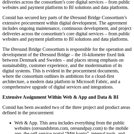
deliveries across the consortium’s core digital services – from public
websites and payment platforms to BI solutions and data platforms.
Consid has secured key parts of the Øresund Bridge Consortium’s
extensive procurement within digital development. The agreement
includes ongoing maintenance, continuous development, and project
deliveries across the consortium’s core digital services – from public
websites and payment platforms to BI solutions and data platforms.
The Øresund Bridge Consortium is responsible for the operation and
development of the Øresund Bridge – the 16-kilometre fixed link
between Denmark and Sweden – and places strong emphasis on
sustainability, customer experience, and the modernisation of its
digital systems. This is evident in the procurement documents,
where the consortium outlines its ambitions for a cloud-first
architecture, a modern data platform in Microsoft Fabric, and a
comprehensive upgrade of digital services and integrations.
Extensive Assignment Within Web & App and Data & BI
Consid has been awarded two of the three project and product areas
defined in the procurement:
Web & App. This area includes everything from the public
websites (oresundsbron.com, oresundpay.com) to the mobile
app, the self-service portal “Mitt konto”, internal tools, and