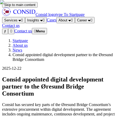
Skip to main content
Consid logotype
To Startpage
Cases
Services
Insights
About
Career
Contact us
Contact us
Menu
Startpage
About us
News
Consid appointed digital development partner to the Øresund
Bridge Consortium
2025-12-22
Consid appointed digital development
partner to the Øresund Bridge
Consortium
Consid has secured key parts of the Øresund Bridge Consortium’s
extensive procurement within digital development. The agreement
includes ongoing maintenance, continuous development, and project