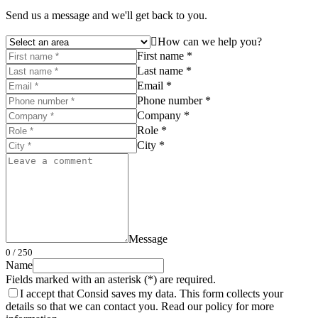
Send us a message and we'll get back to you.
How can we help you?
First name *
Last name *
Email *
Phone number *
Company *
Role *
City *
Message
0
/ 250
Name
Fields marked with an asterisk (*) are required.
I accept that Consid saves my data. This form collects your
details so that we can contact you. Read our policy for more