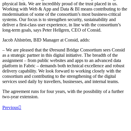
physical link. We are incredibly proud of the trust placed in us.
Working with Web & App and Data & BI means contributing to the
modernisation of some of the consortium’s most business-critical
systems. Our focus is to strengthen security, sustainability and
deliver a first-class user experience, in line with the consortium’s
long-term goals, says Peter Hellgren, CEO of Consid.
Jacob Ahlström, BID Manager at Consid, adds:
– We are pleased that the Øresund Bridge Consortium sees Consid
as a strategic partner in this digital initiative. The breadth of the
assignment – from public websites and apps to an advanced data
platform in Fabric – demands both technical excellence and robust
delivery capability. We look forward to working closely with the
consortium and contributing to the strengthening of the digital
services used daily by travellers, businesses, and internal teams.
The agreement runs for four years, with the possibility of a further
two-year extension.
Previous