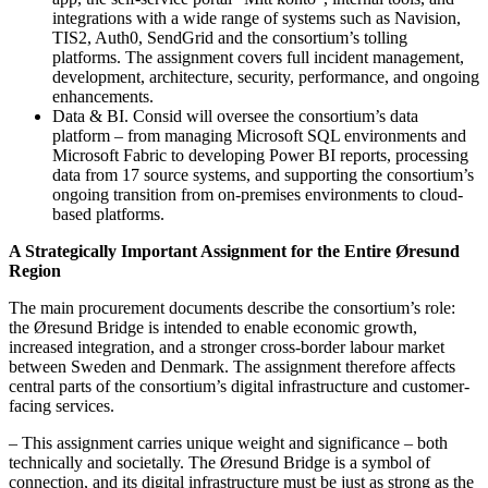
integrations with a wide range of systems such as Navision,
TIS2, Auth0, SendGrid and the consortium’s tolling
platforms. The assignment covers full incident management,
development, architecture, security, performance, and ongoing
enhancements.
Data & BI. Consid will oversee the consortium’s data
platform – from managing Microsoft SQL environments and
Microsoft Fabric to developing Power BI reports, processing
data from 17 source systems, and supporting the consortium’s
ongoing transition from on-premises environments to cloud-
based platforms.
A Strategically Important Assignment for the Entire Øresund
Region
The main procurement documents describe the consortium’s role:
the Øresund Bridge is intended to enable economic growth,
increased integration, and a stronger cross-border labour market
between Sweden and Denmark. The assignment therefore affects
central parts of the consortium’s digital infrastructure and customer-
facing services.
– This assignment carries unique weight and significance – both
technically and societally. The Øresund Bridge is a symbol of
connection, and its digital infrastructure must be just as strong as the