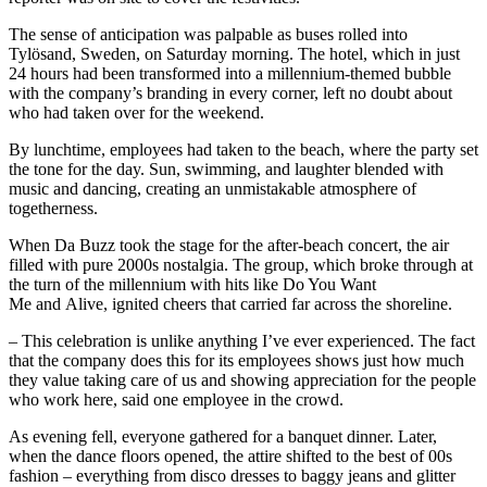
The sense of anticipation was palpable as buses rolled into
Tylösand, Sweden, on Saturday morning. The hotel, which in just
24 hours had been transformed into a millennium-themed bubble
with the company’s branding in every corner, left no doubt about
who had taken over for the weekend.
By lunchtime, employees had taken to the beach, where the party set
the tone for the day. Sun, swimming, and laughter blended with
music and dancing, creating an unmistakable atmosphere of
togetherness.
When Da Buzz took the stage for the after-beach concert, the air
filled with pure 2000s nostalgia. The group, which broke through at
the turn of the millennium with hits like Do You Want
Me and Alive, ignited cheers that carried far across the shoreline.
– This celebration is unlike anything I’ve ever experienced. The fact
that the company does this for its employees shows just how much
they value taking care of us and showing appreciation for the people
who work here, said one employee in the crowd.
As evening fell, everyone gathered for a banquet dinner. Later,
when the dance floors opened, the attire shifted to the best of 00s
fashion – everything from disco dresses to baggy jeans and glitter