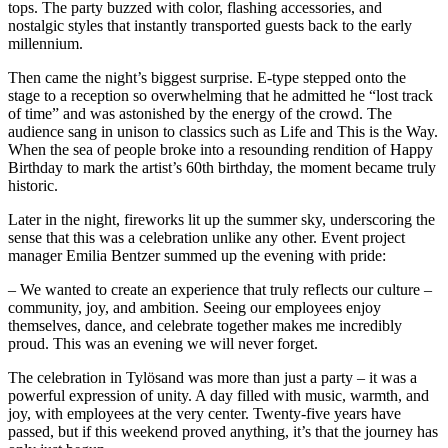
tops. The party buzzed with color, flashing accessories, and
nostalgic styles that instantly transported guests back to the early
millennium.
Then came the night’s biggest surprise. E-type stepped onto the
stage to a reception so overwhelming that he admitted he “lost track
of time” and was astonished by the energy of the crowd. The
audience sang in unison to classics such as Life and This is the Way.
When the sea of people broke into a resounding rendition of Happy
Birthday to mark the artist’s 60th birthday, the moment became truly
historic.
Later in the night, fireworks lit up the summer sky, underscoring the
sense that this was a celebration unlike any other. Event project
manager Emilia Bentzer summed up the evening with pride:
– We wanted to create an experience that truly reflects our culture –
community, joy, and ambition. Seeing our employees enjoy
themselves, dance, and celebrate together makes me incredibly
proud. This was an evening we will never forget.
The celebration in Tylösand was more than just a party – it was a
powerful expression of unity. A day filled with music, warmth, and
joy, with employees at the very center. Twenty-five years have
passed, but if this weekend proved anything, it’s that the journey has