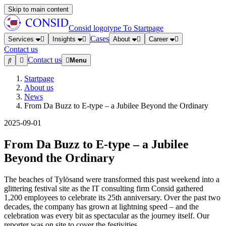
Skip to main content
Consid logotype
To Startpage
Cases
Services
Insights
About
Career
Contact us
Contact us
Menu
Startpage
About us
News
From Da Buzz to E-type – a Jubilee Beyond the Ordinary
2025-09-01
From Da Buzz to E-type – a Jubilee
Beyond the Ordinary
The beaches of Tylösand were transformed this past weekend into a
glittering festival site as the IT consulting firm Consid gathered
1,200 employees to celebrate its 25th anniversary. Over the past two
decades, the company has grown at lightning speed – and the
celebration was every bit as spectacular as the journey itself. Our
reporter was on site to cover the festivities.