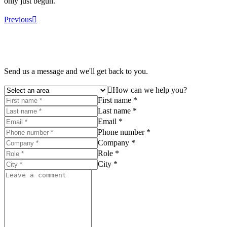
only just begun.
Previous
Send us a message and we'll get back to you.
How can we help you?
First name *
Last name *
Email *
Phone number *
Company *
Role *
City *