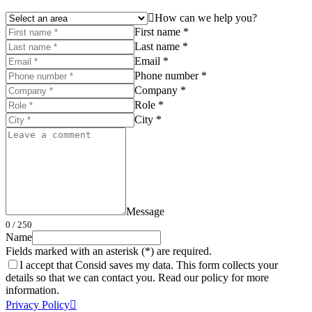
How can we help you?
First name *
Last name *
Email *
Phone number *
Company *
Role *
City *
Message
0
/ 250
Name
Fields marked with an asterisk (*) are required.
I accept that Consid saves my data. This form collects your
details so that we can contact you. Read our policy for more
information.
Privacy Policy