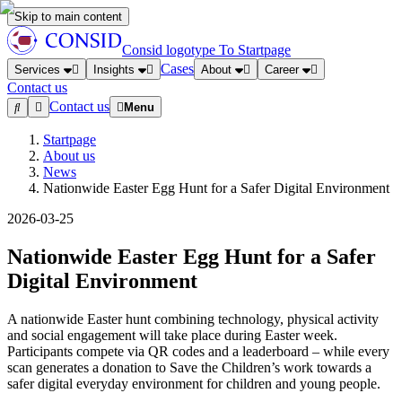
Skip to main content
Consid logotype
To Startpage
Cases
Services
Insights
About
Career
Contact us
Contact us
Menu
Startpage
About us
News
Nationwide Easter Egg Hunt for a Safer Digital Environment
2026-03-25
Nationwide Easter Egg Hunt for a Safer
Digital Environment
A nationwide Easter hunt combining technology, physical activity
and social engagement will take place during Easter week.
Participants compete via QR codes and a leaderboard – while every
scan generates a donation to Save the Children’s work towards a
safer digital everyday environment for children and young people.