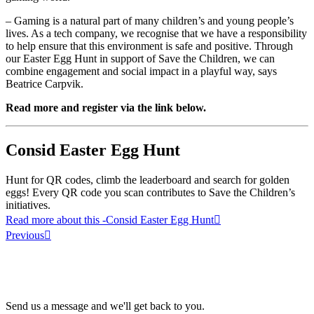
– Gaming is a natural part of many children’s and young people’s
lives. As a tech company, we recognise that we have a responsibility
to help ensure that this environment is safe and positive. Through
our Easter Egg Hunt in support of Save the Children, we can
combine engagement and social impact in a playful way, says
Beatrice Carpvik.
Read more and register via the link below.
Consid Easter Egg Hunt
Hunt for QR codes, climb the leaderboard and search for golden
eggs! Every QR code you scan contributes to Save the Children’s
initiatives.
Read more about this
-Consid Easter Egg Hunt
Previous
Send us a message and we'll get back to you.