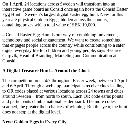
On 1 April, 24 locations across Sweden will transform into an
interactive game board as Consid once again hosts the Consid Easter
Egg Hunt – Sweden’s largest digital Easter egg hunt. New for this
year are physical Golden Eggs, hidden across the country,
containing prizes with a total value of SEK 10,000.
– Consid Easter Egg Hunt is our way of combining movement,
technology and social engagement. We want to create something
that engages people across the country while contributing to a safer
digital everyday life for children and young people, says Beatrice
Carpvik, Head of Branding, Marketing and Communication at
Consid.
A Digital Treasure Hunt – Around the Clock
The competition runs 24/7 throughout Easter week, between 1 April
and 6 April. Through a web app, participants receive clues leading
to QR codes placed at various locations across 24 towns and cities
around Sweden – from north to south. Each QR code earns points
and participants climb a national leaderboard. The more codes
scanned, the greater their chances of winning. But this year, the hunt
does not stop at the digital level.
New: Golden Eggs in Every City