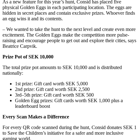
As a new feature for this year’s hunt, Consid has placed five
physical Golden Eggs in each participating location. The eggs are
hidden in secret places and contain exclusive prizes. Whoever finds
an egg wins it and its contents.
– We wanted to take the hunt to the next level and create even more
excitement. The Golden Eggs make the competition more pulse-
raising and encourage people to get out and explore their cities, says
Beatrice Carpvik.
Prize Pot of SEK 10,000
The total prize pot amounts to SEK 10,000 and is distributed
nationally:
1st prize: Gift card worth SEK 5,000
2nd prize: Gift card worth SEK 2,500
3rd–5th prize: Gift card worth SEK 500
Golden Egg prizes: Gift cards worth SEK 1,000 plus a
leaderboard boost
Every Scan Makes a Difference
For every QR code scanned during the hunt, Consid donates SEK 1
to Save the Children’s initiative for a safer and more inclusive
gaming world.