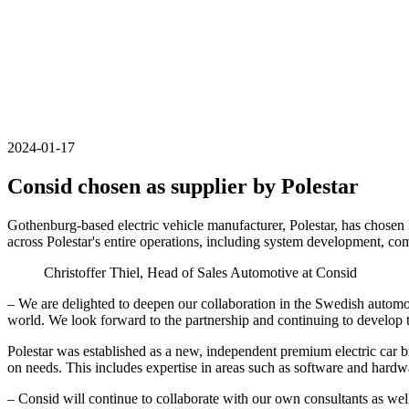
2024-01-17
Consid chosen as supplier by Polestar
Gothenburg-based electric vehicle manufacturer, Polestar, has chosen
across Polestar's entire operations, including system development, c
Christoffer Thiel, Head of Sales Automotive at Consid
– We are delighted to deepen our collaboration in the Swedish automot
world. We look forward to the partnership and continuing to develop 
Polestar was established as a new, independent premium electric car b
on needs. This includes expertise in areas such as software and ha
– Consid will continue to collaborate with our own consultants as well