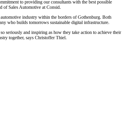
commitment to providing our consultants with the best possible
ad of Sales Automotive at Consid.
he automotive industry within the borders of Gothenburg. Both
ny who builds tomorrows sustainable digital infrastructure.
 so seriously and inspiring as how they take action to achieve their
ry together, says Christoffer Thiel.