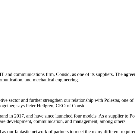
 IT and communications firm, Consid, as one of its suppliers. The agre
ommunication, and mechanical engineering.
ive sector and further strengthen our relationship with Polestar, one o
together, says Peter Hellgren, CEO of Consid.
rand in 2017, and have since launched four models. As a supplier to Pol
rdware development, communication, and management, among others.
 as our fantastic network of partners to meet the many different require