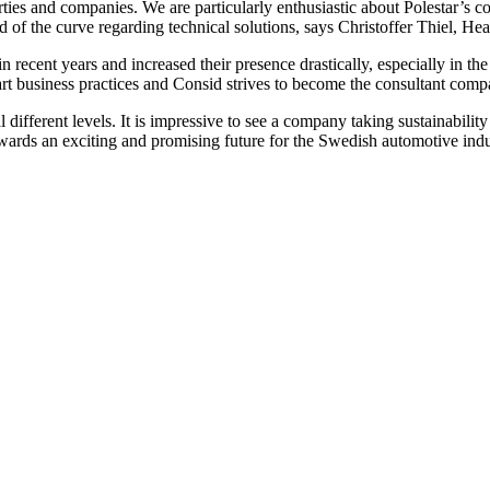
parties and companies. We are particularly enthusiastic about Polestar’s 
of the curve regarding technical solutions, says Christoffer Thiel, He
 recent years and increased their presence drastically, especially in t
rt business practices and Consid strives to become the consultant compa
 different levels. It is impressive to see a company taking sustainability
ards an exciting and promising future for the Swedish automotive indust