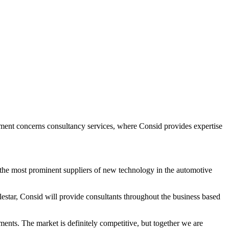
ement concerns consultancy services, where Consid provides expertise
f the most prominent suppliers of new technology in the automotive
estar, Consid will provide consultants throughout the business based
ments. The market is definitely competitive, but together we are