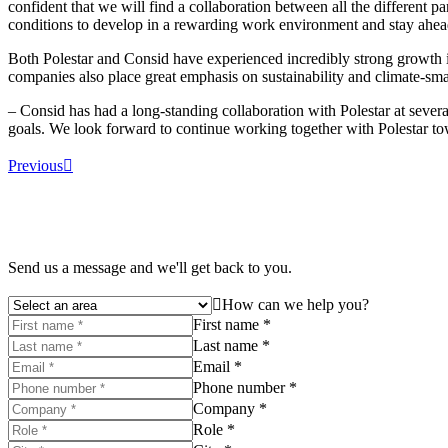
confident that we will find a collaboration between all the different 
conditions to develop in a rewarding work environment and stay ahead 
Both Polestar and Consid have experienced incredibly strong growth in
companies also place great emphasis on sustainability and climate-sma
– Consid has had a long-standing collaboration with Polestar at several
goals. We look forward to continue working together with Polestar tow
Previous
Send us a message and we'll get back to you.
How can we help you?
First name *
Last name *
Email *
Phone number *
Company *
Role *