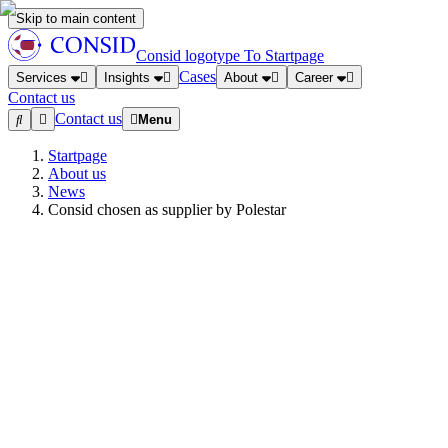
Skip to main content
Consid logotype
To Startpage
Cases
Services
Insights
About
Career
Contact us
Contact us
Menu
Startpage
About us
News
Consid chosen as supplier by Polestar