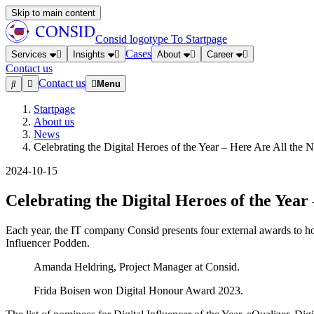
Skip to main content
Consid logotype
To Startpage
Cases
Services
Insights
About
Career
Contact us
Contact us
Menu
Startpage
About us
News
Celebrating the Digital Heroes of the Year – Here Are All the
2024-10-15
Celebrating the Digital Heroes of the Yea
Each year, the IT company Consid presents four external awards to hon
Influencer Podden.
Amanda Heldring, Project Manager at Consid.
Frida Boisen won Digital Honour Award 2023.