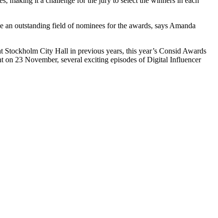
s, making it a challenge for the jury to select the winners in each
have an outstanding field of nominees for the awards, says Amanda
t Stockholm City Hall in previous years, this year’s Consid Awards
nt on 23 November, several exciting episodes of Digital Influencer