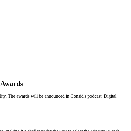
d Awards
lity. The awards will be announced in Consid's podcast, Digital