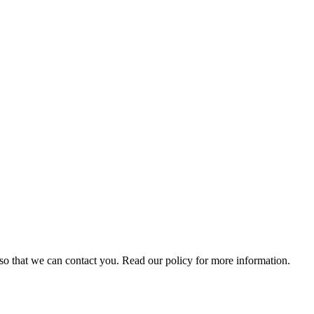
s so that we can contact you. Read our policy for more information.