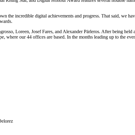
ital Rising Star, and Digital Honour Award features several notable name
w down the incredible digital achievements and progress. That said, we 
Awards.
osso, Loreen, Josef Fares, and Alexander Pärleros. After being held a
e, where our 44 offices are based. In the months leading up to the eve
Delorez