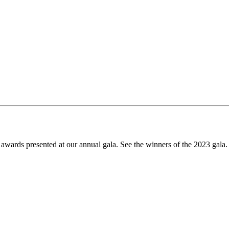
awards presented at our annual gala. See the winners of the 2023 gala.