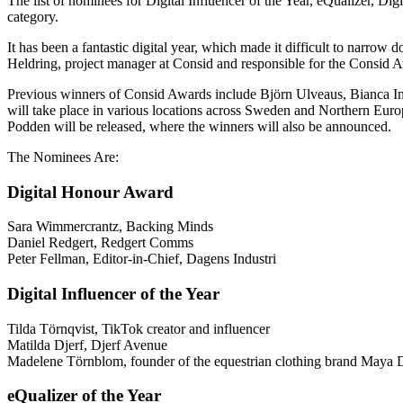
The list of nominees for Digital Influencer of the Year, eQualizer, Dig
category.
It has been a fantastic digital year, which made it difficult to narro
Heldring, project manager at Consid and responsible for the Consid 
Previous winners of Consid Awards include Björn Ulveaus, Bianca Ingr
will take place in various locations across Sweden and Northern Europ
Podden will be released, where the winners will also be announced.
The Nominees Are:
Digital Honour Award
Sara Wimmercrantz, Backing Minds
Daniel Redgert, Redgert Comms
Peter Fellman, Editor-in-Chief, Dagens Industri
Digital Influencer of the Year
Tilda Törnqvist, TikTok creator and influencer
Matilda Djerf, Djerf Avenue
Madelene Törnblom, founder of the equestrian clothing brand Maya 
eQualizer of the Year