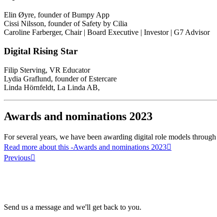
Elin Øyre, founder of Bumpy App
Cissi Nilsson, founder of Safety by Cilia
Caroline Farberger, Chair | Board Executive | Investor | G7 Advisor
Digital Rising Star
Filip Sterving, VR Educator
Lydia Graflund, founder of Estercare
Linda Hörnfeldt, La Linda AB,
Awards and nominations 2023
For several years, we have been awarding digital role models through 
Read more about this
-Awards and nominations 2023
Previous
Send us a message and we'll get back to you.