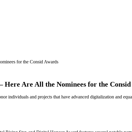
 Nominees for the Consid Awards
r – Here Are All the Nominees for the Consi
or individuals and projects that have advanced digitalization and equa