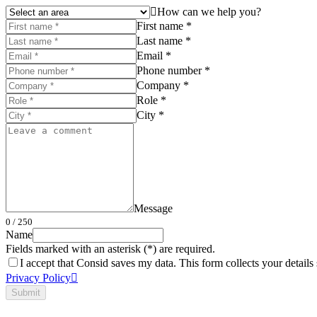
How can we help you?
First name *
Last name *
Email *
Phone number *
Company *
Role *
City *
Message
0
/ 250
Name
Fields marked with an asterisk (*) are required.
I accept that Consid saves my data. This form collects your detail
Privacy Policy
Submit