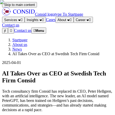
Skip to main content
Consid logotype
To Startpage
Cases
Services
Insights
About
Career
Contact us
Contact us
Menu
Startpage
About us
News
AI Takes Over as CEO at Swedish Tech Firm Consid
2025-04-01
AI Takes Over as CEO at Swedish Tech
Firm Consid
Tech consultancy firm Consid has replaced its CEO, Peter Hellgren,
with an artificial intelligence. The new leader, an AI model named
PeterGPT, has been trained on Hellgren’s past decisions,
communications, and strategies—and has already started making
decisions at a rapid pace.