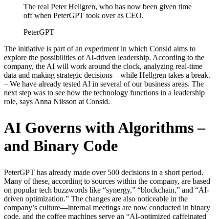
The real Peter Hellgren, who has now been given time
off when PeterGPT took over as CEO.
PeterGPT
The initiative is part of an experiment in which Consid aims to
explore the possibilities of AI-driven leadership. According to the
company, the AI will work around the clock, analyzing real-time
data and making strategic decisions—while Hellgren takes a break.
– We have already tested AI in several of our business areas. The
next step was to see how the technology functions in a leadership
role, says Anna Nilsson at Consid.
AI Governs with Algorithms –
and Binary Code
PeterGPT has already made over 500 decisions in a short period.
Many of these, according to sources within the company, are based
on popular tech buzzwords like “synergy,” “blockchain,” and “AI-
driven optimization.” The changes are also noticeable in the
company’s culture—internal meetings are now conducted in binary
code, and the coffee machines serve an “AI-optimized caffeinated