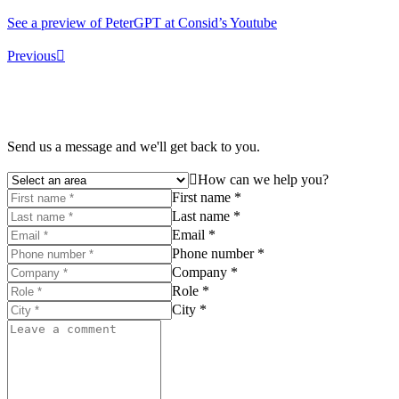
See a preview of PeterGPT at Consid’s Youtube
Previous
Send us a message and we'll get back to you.
How can we help you?
First name *
Last name *
Email *
Phone number *
Company *
Role *
City *